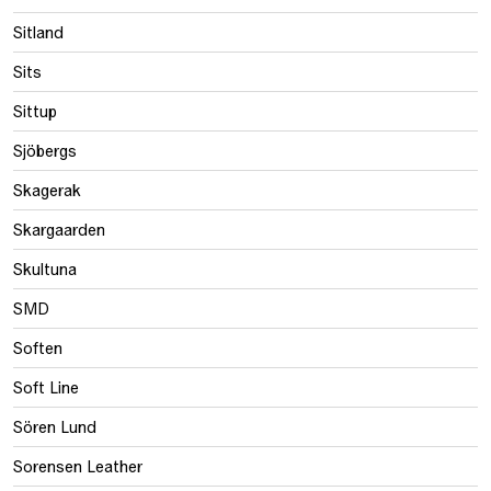
Sitland
Sits
Sittup
Sjöbergs
Skagerak
Skargaarden
Skultuna
SMD
Soften
Soft Line
Sören Lund
Sorensen Leather