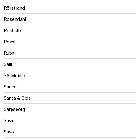
Rörstrand
Rosendahl
Röshults
Royal
Rubn
Salli
SA Möbler
Sancal
Santa & Cole
Sarpsborg
Savir
Savo