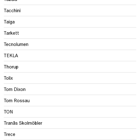
Tacchini
Taiga
Tarkett
Tecnolumen
TEKLA
Thorup
Tolix
Tom Dixon
Tom Rossau
TON
Tranås Skolmöbler
Trece