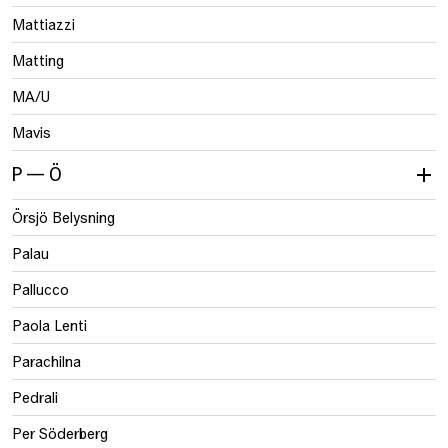
Mattiazzi
Matting
MA/U
Mavis
P — Ö
Örsjö Belysning
Palau
Pallucco
Paola Lenti
Parachilna
Pedrali
Per Söderberg