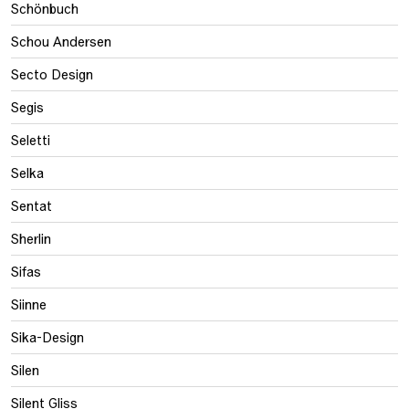
Schönbuch
Schou Andersen
Secto Design
Segis
Seletti
Selka
Sentat
Sherlin
Sifas
Siinne
Sika-Design
Silen
Silent Gliss