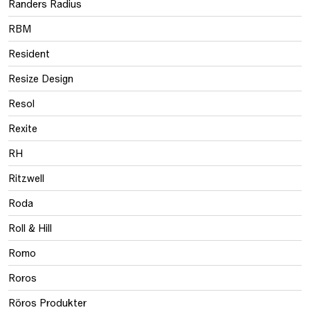
Randers Radius
RBM
Resident
Resize Design
Resol
Rexite
RH
Ritzwell
Roda
Roll & Hill
Romo
Roros
Röros Produkter