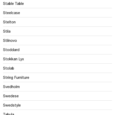
Stable Table
Steelcase
Stelton
Stila
Stilnovo
Stoddard
Stokkan Lyx
Stolab
String Furniture
Svedholm
Swedese
Swedstyle
Tabula