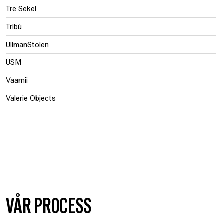
Tre Sekel
Tribú
UllmanStolen
USM
Vaarnii
Valerie Objects
VÅR PROCESS