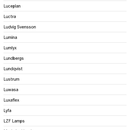
Luceplan
Luctra
Ludvig Svensson
Lumina
Lumlyx
Lundbergs
Lundqvist
Lustrum
Luwasa
Luxaflex
Lyfa
LZF Lamps