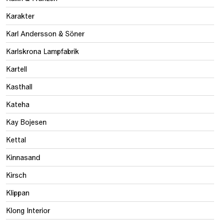
Karakter
Karl Andersson & Söner
Karlskrona Lampfabrik
Kartell
Kasthall
Kateha
Kay Bojesen
Kettal
Kinnasand
Kirsch
Klippan
Klong Interior