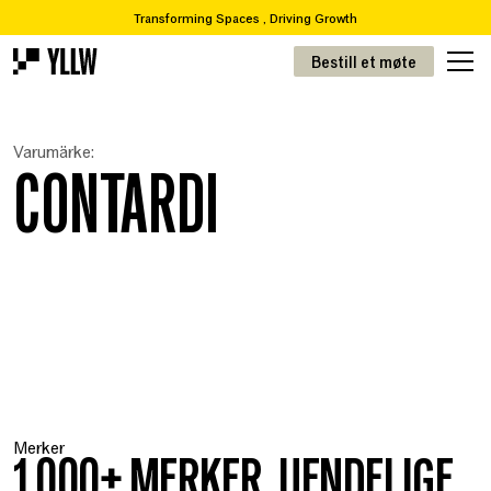
Transforming Spaces , Driving Growth
2
Abonnementsløsninger for kontorer, fra 49 kr/m
Bestill et møte
Ønsker du å flytte eller renovere? Vi tar deg fra A-Å
Over 65 000 varer i vår resirkuleringskatalog
Transformere rom, drive vekst
Varumärke:
! 2
Abonnementsløsninger for kontorer, fra 49kr/m
CONTARDI
Merker
1 000+ MERKER. UENDELIGE