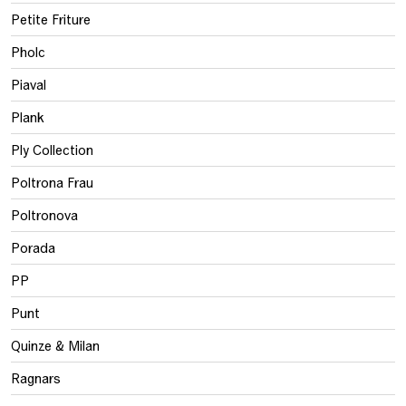
Petite Friture
Pholc
Piaval
Plank
Ply Collection
Poltrona Frau
Poltronova
Porada
PP
Punt
Quinze & Milan
Ragnars