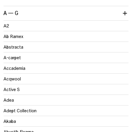
A — G
A2
Ab Ramex
Abstracta
A-carpet
Accademia
Acqwool
Active S
Adea
Adept Collection
Akaba
Akustik Fixarna