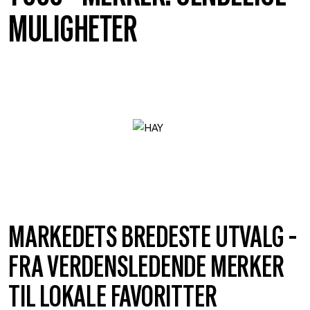
MULIGHETER
MARKEDETS BREDESTE UTVALG -
FRA VERDENSLEDENDE MERKER
TIL LOKALE FAVORITTER