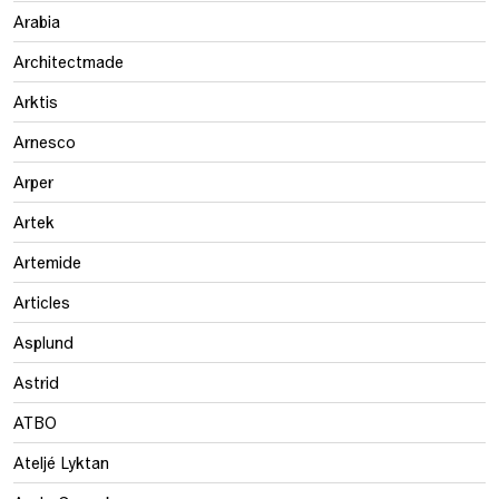
Arabia
Architectmade
Arktis
Arnesco
Arper
Artek
Artemide
Articles
Asplund
Astrid
ATBO
Ateljé Lyktan