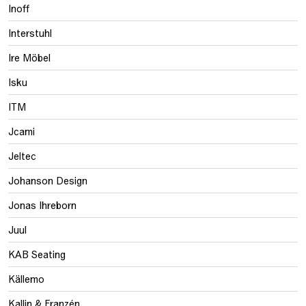
Inoff
Interstuhl
Ire Möbel
Isku
ITM
Jcami
Jeltec
Johanson Design
Jonas Ihreborn
Juul
KAB Seating
Källemo
Kallin & Franzén