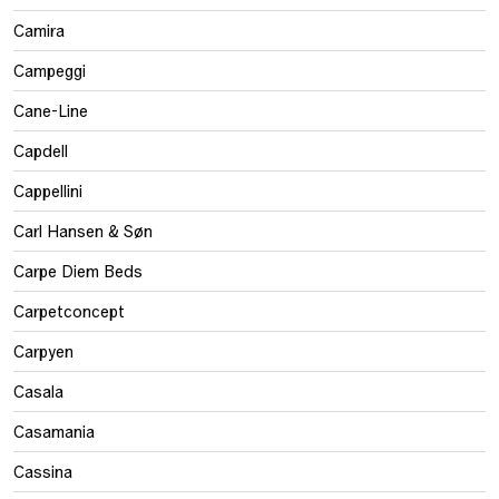
Camira
Campeggi
Cane-Line
Capdell
Cappellini
Carl Hansen & Søn
Carpe Diem Beds
Carpetconcept
Carpyen
Casala
Casamania
Cassina