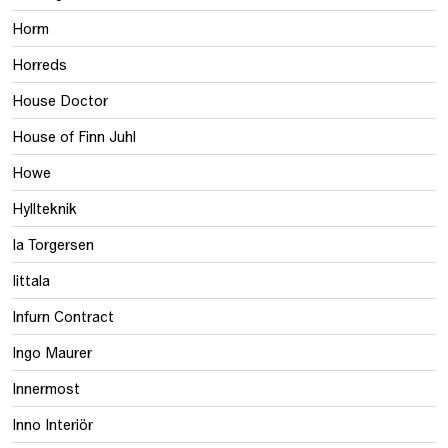
Horm
Horreds
House Doctor
House of Finn Juhl
Howe
Hyllteknik
Ia Torgersen
Iittala
Infurn Contract
Ingo Maurer
Innermost
Inno Interiör