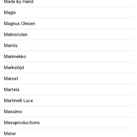
Made by Hand
Magis
Magnus Olesen
Malmstolen
Mantis
Marimekko
Markslöjd
Marset
Martela
Martinelli Luce
Massimo
Massproductions
Mater