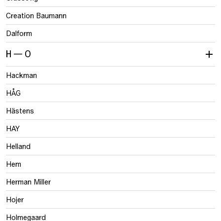
Creation Baumann
Dalform
H — O
Hackman
HÅG
Hästens
HAY
Helland
Hem
Herman Miller
Hojer
Holmegaard