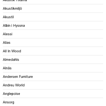
Akustikmiljö
Akustil
Albin i Hyssna
Alessi
Alias
All In Wood
Almedahls
Alnäs
Andersen Furniture
Andreu World
Anglepoise
Ansorg