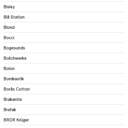
Bisley
Blå Station
Blond
Bocci
Bogesunds
Bolichwerke
Bolon
Bombastik
Borås Cotton
Brabantia
Brafab
BRDR Krüger