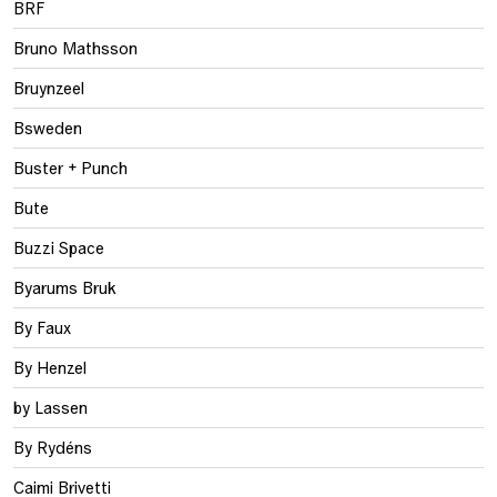
BRF
Bruno Mathsson
Bruynzeel
Bsweden
Buster + Punch
Bute
Buzzi Space
Byarums Bruk
By Faux
By Henzel
by Lassen
By Rydéns
Caimi Brivetti