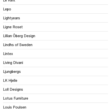
Lepo
Lightyears
Ligne Roset
Lillian Öberg Design
Lindhs of Sweden
Lintex
Living Divani
Ljungbergs
LK Hjelle
Loll Designs
Lotus Furniture
Louis Poulsen