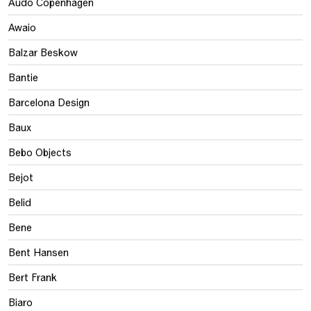
Audo Copenhagen
Awaio
Balzar Beskow
Bantie
Barcelona Design
Baux
Bebo Objects
Bejot
Belid
Bene
Bent Hansen
Bert Frank
Biaro