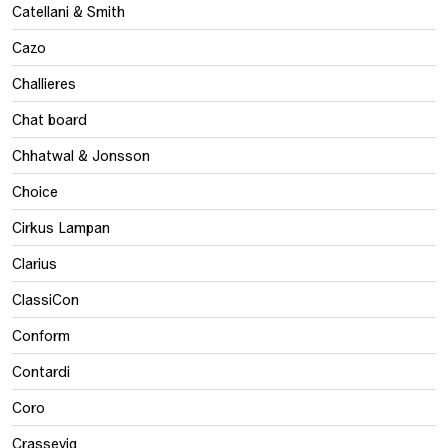
Catellani & Smith
Cazo
Challieres
Chat board
Chhatwal & Jonsson
Choice
Cirkus Lampan
Clarius
ClassiCon
Conform
Contardi
Coro
Crassevig