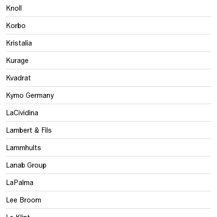
Knoll
Korbo
Kristalia
Kurage
Kvadrat
Kymo Germany
LaCividina
Lambert & Fils
Lammhults
Lanab Group
LaPalma
Lee Broom
Le Klint