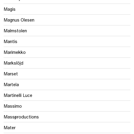
Magis
Magnus Olesen
Malmstolen
Mantis
Marimekko
Markslöjd
Marset
Martela
Martinelli Luce
Massimo
Massproductions
Mater