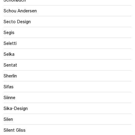
Schou Andersen
Secto Design
Segis
Seletti
Selka
Sentat
Sherlin
Sifas
Siinne
Sika-Design
Silen
Silent Gliss