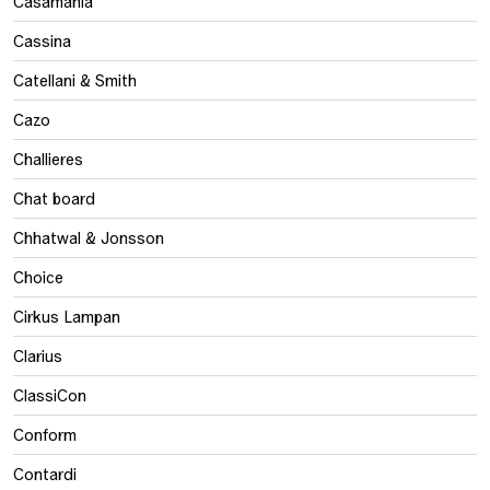
Casamania
Cassina
Catellani & Smith
Cazo
Challieres
Chat board
Chhatwal & Jonsson
Choice
Cirkus Lampan
Clarius
ClassiCon
Conform
Contardi