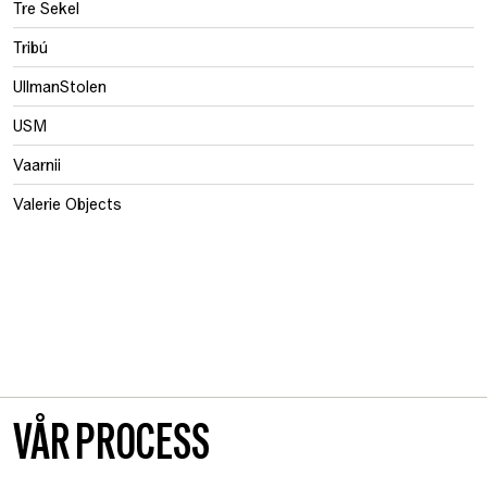
Tre Sekel
Tribú
UllmanStolen
USM
Vaarnii
Valerie Objects
VÅR PROCESS