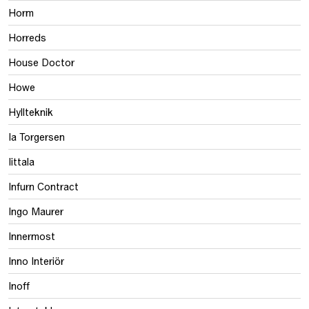
Horm
Horreds
House Doctor
Howe
Hyllteknik
Ia Torgersen
Iittala
Infurn Contract
Ingo Maurer
Innermost
Inno Interiör
Inoff