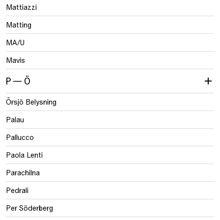
Mattiazzi
Matting
MA/U
Mavis
P — Ö
Örsjö Belysning
Palau
Pallucco
Paola Lenti
Parachilna
Pedrali
Per Söderberg