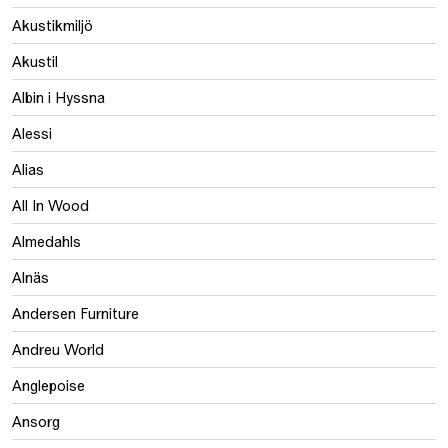
Akustikmiljö
Akustil
Albin i Hyssna
Alessi
Alias
All In Wood
Almedahls
Alnäs
Andersen Furniture
Andreu World
Anglepoise
Ansorg