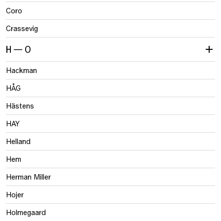
Coro
Crassevig
H — O
Hackman
HÅG
Hästens
HAY
Helland
Hem
Herman Miller
Hojer
Holmegaard