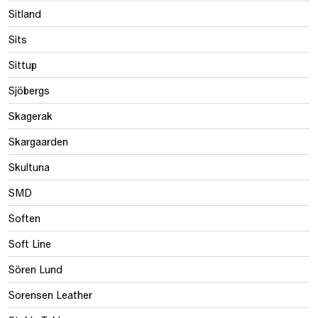
Sitland
Sits
Sittup
Sjöbergs
Skagerak
Skargaarden
Skultuna
SMD
Soften
Soft Line
Sören Lund
Sorensen Leather