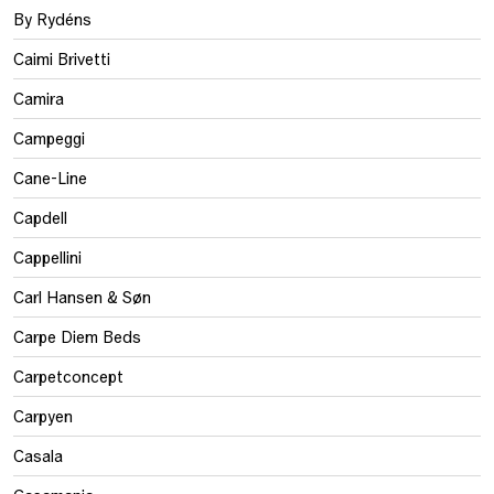
By Rydéns
Caimi Brivetti
Camira
Campeggi
Cane-Line
Capdell
Cappellini
Carl Hansen & Søn
Carpe Diem Beds
Carpetconcept
Carpyen
Casala