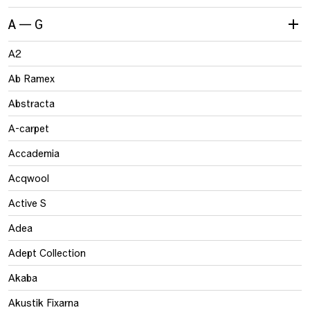
A — G
A2
Ab Ramex
Abstracta
A-carpet
Accademia
Acqwool
Active S
Adea
Adept Collection
Akaba
Akustik Fixarna