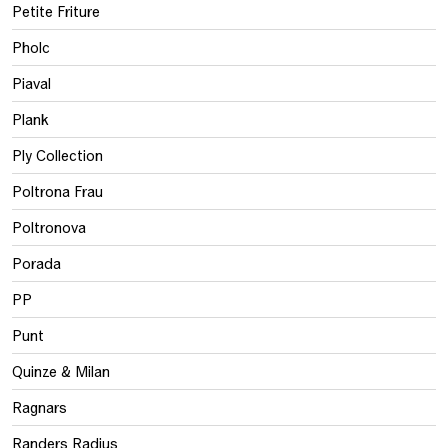
Petite Friture
Pholc
Piaval
Plank
Ply Collection
Poltrona Frau
Poltronova
Porada
PP
Punt
Quinze & Milan
Ragnars
Randers Radius