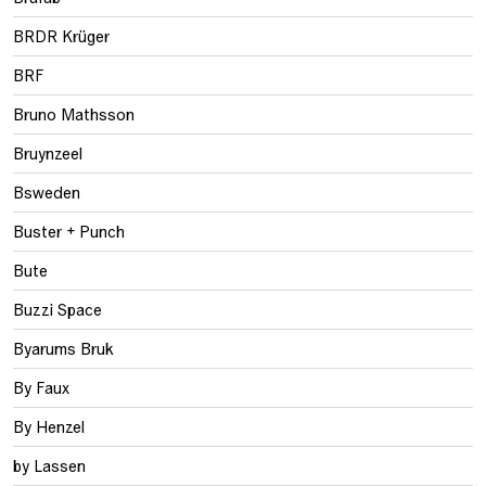
BRDR Krüger
BRF
Bruno Mathsson
Bruynzeel
Bsweden
Buster + Punch
Bute
Buzzi Space
Byarums Bruk
By Faux
By Henzel
by Lassen