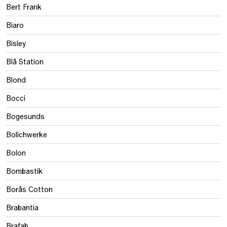
Bert Frank
Biaro
Bisley
Blå Station
Blond
Bocci
Bogesunds
Bolichwerke
Bolon
Bombastik
Borås Cotton
Brabantia
Brafab