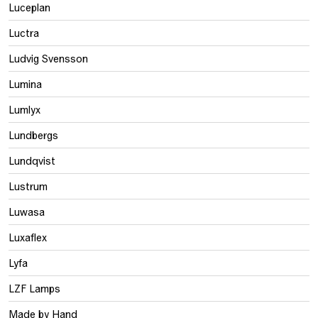
Luceplan
Luctra
Ludvig Svensson
Lumina
Lumlyx
Lundbergs
Lundqvist
Lustrum
Luwasa
Luxaflex
Lyfa
LZF Lamps
Made by Hand