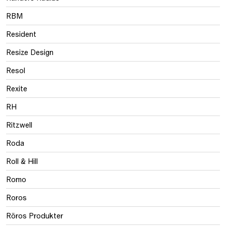
RBM
Resident
Resize Design
Resol
Rexite
RH
Ritzwell
Roda
Roll & Hill
Romo
Roros
Röros Produkter