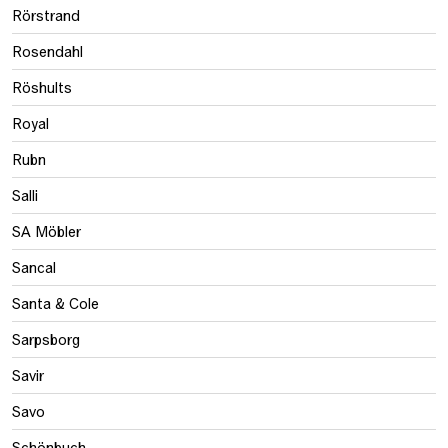
Rörstrand
Rosendahl
Röshults
Royal
Rubn
Salli
SA Möbler
Sancal
Santa & Cole
Sarpsborg
Savir
Savo
Schönbuch