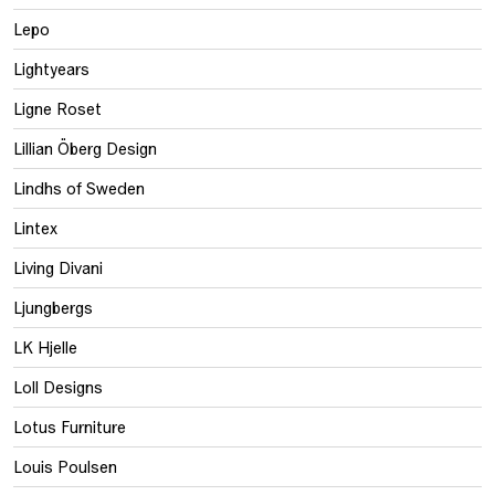
Lepo
Lightyears
Ligne Roset
Lillian Öberg Design
Lindhs of Sweden
Lintex
Living Divani
Ljungbergs
LK Hjelle
Loll Designs
Lotus Furniture
Louis Poulsen