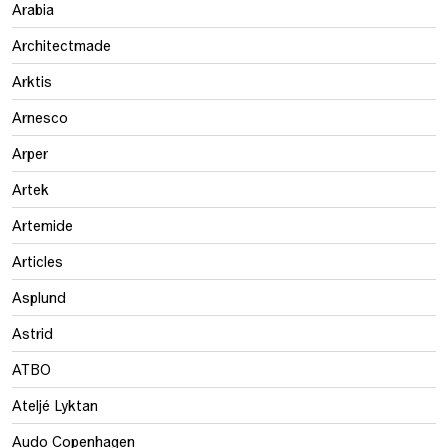
Arabia
Architectmade
Arktis
Arnesco
Arper
Artek
Artemide
Articles
Asplund
Astrid
ATBO
Ateljé Lyktan
Audo Copenhagen