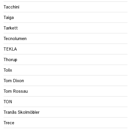
Tacchini
Taiga
Tarkett
Tecnolumen
TEKLA
Thorup
Tolix
Tom Dixon
Tom Rossau
TON
Tranås Skolmöbler
Trece