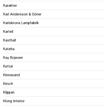
Karakter
Karl Andersson & Söner
Karlskrona Lampfabrik
Kartell
Kasthall
Kateha
Kay Bojesen
Kettal
Kinnasand
Kirsch
Klippan
Klong Interior