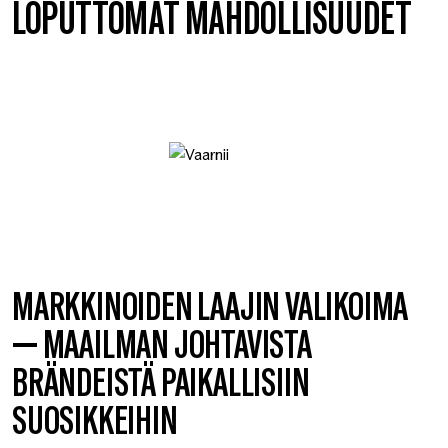
LOPUTTOMAT MAHDOLLISUUDET
MARKKINOIDEN LAAJIN VALIKOIMA
— MAAILMAN JOHTAVISTA
BRÄNDEISTÄ PAIKALLISIIN
SUOSIKKEIHIN