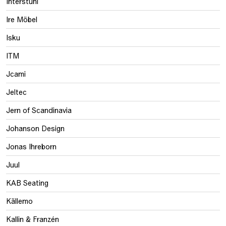
Interstuhl
Ire Möbel
Isku
ITM
Jcami
Jeltec
Jern of Scandinavia
Johanson Design
Jonas Ihreborn
Juul
KAB Seating
Källemo
Kallin & Franzén