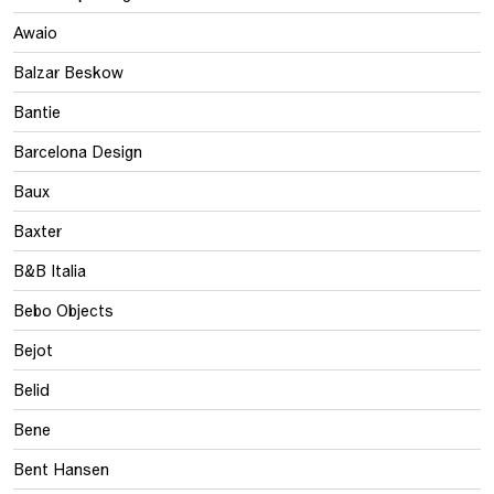
Awaio
Balzar Beskow
Bantie
Barcelona Design
Baux
Baxter
B&B Italia
Bebo Objects
Bejot
Belid
Bene
Bent Hansen