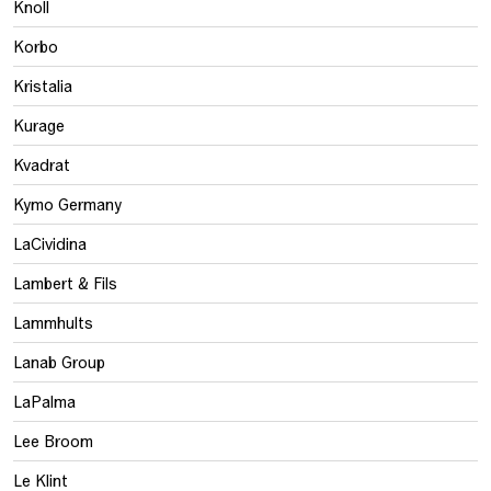
Knoll
Korbo
Kristalia
Kurage
Kvadrat
Kymo Germany
LaCividina
Lambert & Fils
Lammhults
Lanab Group
LaPalma
Lee Broom
Le Klint