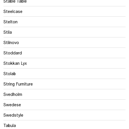
Stable Table
Steelcase
Stelton
Stila
Stilnovo
Stoddard
Stokkan Lyx
Stolab
String Furniture
Svedholm
Swedese
Swedstyle
Tabula