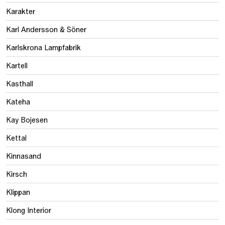
Karakter
Karl Andersson & Söner
Karlskrona Lampfabrik
Kartell
Kasthall
Kateha
Kay Bojesen
Kettal
Kinnasand
Kirsch
Klippan
Klong Interior