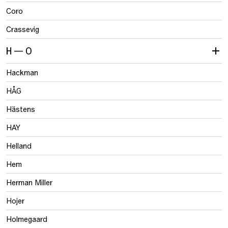
Coro
Crassevig
H — O
Hackman
HÅG
Hästens
HAY
Helland
Hem
Herman Miller
Hojer
Holmegaard