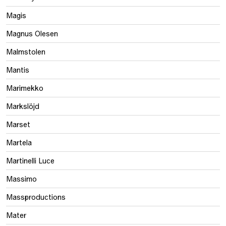
Magis
Magnus Olesen
Malmstolen
Mantis
Marimekko
Markslöjd
Marset
Martela
Martinelli Luce
Massimo
Massproductions
Mater