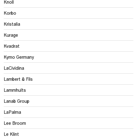
Knoll
Korbo
Kristalia
Kurage
Kvadrat
Kymo Germany
LaCividina
Lambert & Fils
Lammhults
Lanab Group
LaPalma
Lee Broom
Le Klint