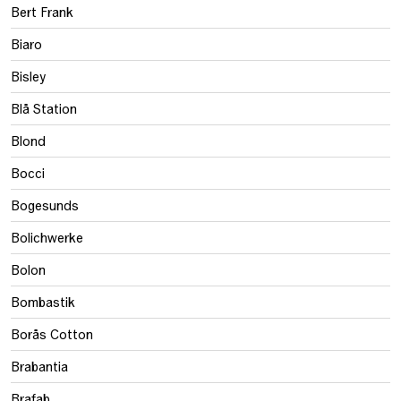
Bert Frank
Biaro
Bisley
Blå Station
Blond
Bocci
Bogesunds
Bolichwerke
Bolon
Bombastik
Borås Cotton
Brabantia
Brafab