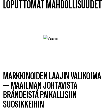
LOPUTTOMAT MAHDOLLISUUDET
MARKKINOIDEN LAAJIN VALIKOIMA
— MAAILMAN JOHTAVISTA
BRÄNDEISTÄ PAIKALLISIIN
SUOSIKKEIHIN