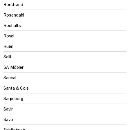
Rörstrand
Rosendahl
Röshults
Royal
Rubn
Salli
SA Möbler
Sancal
Santa & Cole
Sarpsborg
Savir
Savo
Schönbuch