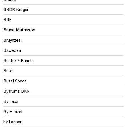
BRDR Krüger
BRF
Bruno Mathsson
Bruynzeel
Bsweden
Buster + Punch
Bute
Buzzi Space
Byarums Bruk
By Faux
By Henzel
by Lassen