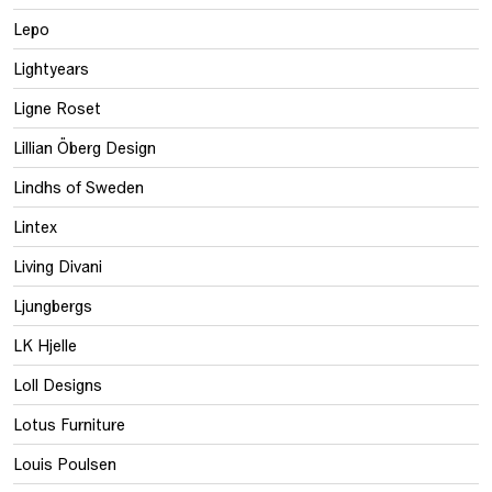
Lepo
Lightyears
Ligne Roset
Lillian Öberg Design
Lindhs of Sweden
Lintex
Living Divani
Ljungbergs
LK Hjelle
Loll Designs
Lotus Furniture
Louis Poulsen