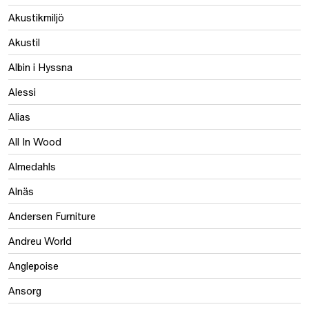
Akustikmiljö
Akustil
Albin i Hyssna
Alessi
Alias
All In Wood
Almedahls
Alnäs
Andersen Furniture
Andreu World
Anglepoise
Ansorg