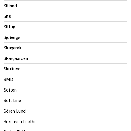
Sitland
Sits
Sittup
Sjöbergs
Skagerak
Skargaarden
Skultuna
SMD
Soften
Soft Line
Sören Lund
Sorensen Leather