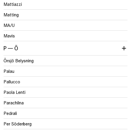
Mattiazzi
Matting
MA/U
Mavis
P — Ö
Örsjö Belysning
Palau
Pallucco
Paola Lenti
Parachilna
Pedrali
Per Söderberg