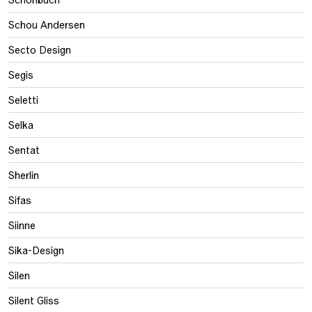
Schou Andersen
Secto Design
Segis
Seletti
Selka
Sentat
Sherlin
Sifas
Siinne
Sika-Design
Silen
Silent Gliss