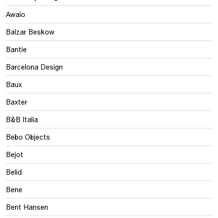
Awaio
Balzar Beskow
Bantie
Barcelona Design
Baux
Baxter
B&B Italia
Bebo Objects
Bejot
Belid
Bene
Bent Hansen