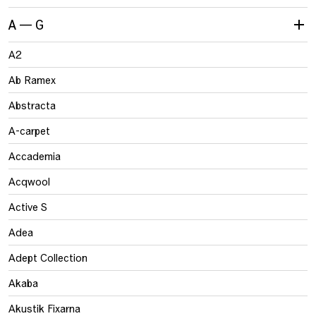
A — G
A2
Ab Ramex
Abstracta
A-carpet
Accademia
Acqwool
Active S
Adea
Adept Collection
Akaba
Akustik Fixarna