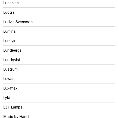
Luceplan
Luctra
Ludvig Svensson
Lumina
Lumlyx
Lundbergs
Lundqvist
Lustrum
Luwasa
Luxaflex
Lyfa
LZF Lamps
Made by Hand