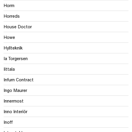
Horm
Horreds
House Doctor
Howe
Hyllteknik
Ia Torgersen
Iittala
Infurn Contract
Ingo Maurer
Innermost
Inno Interiör
Inoff