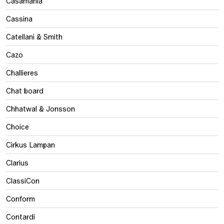
Casamania
Cassina
Catellani & Smith
Cazo
Challieres
Chat board
Chhatwal & Jonsson
Choice
Cirkus Lampan
Clarius
ClassiCon
Conform
Contardi