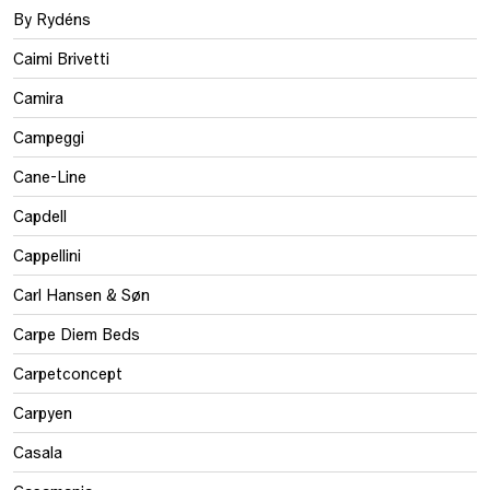
By Rydéns
Caimi Brivetti
Camira
Campeggi
Cane-Line
Capdell
Cappellini
Carl Hansen & Søn
Carpe Diem Beds
Carpetconcept
Carpyen
Casala