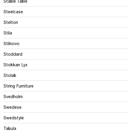
Stable Table
Steelcase
Stelton
Stila
Stilnovo
Stoddard
Stokkan Lyx
Stolab
String Furniture
Svedholm
Swedese
Swedstyle
Tabula