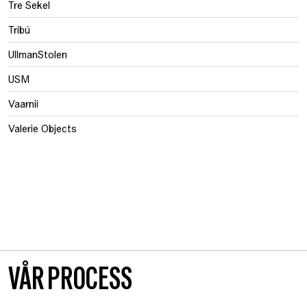
Tre Sekel
Tribú
UllmanStolen
USM
Vaarnii
Valerie Objects
VÅR PROCESS