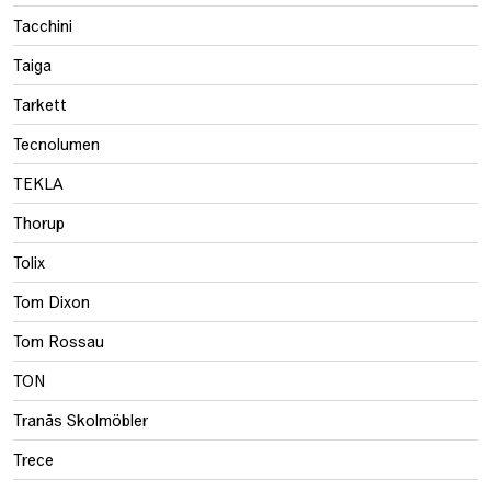
Tacchini
Taiga
Tarkett
Tecnolumen
TEKLA
Thorup
Tolix
Tom Dixon
Tom Rossau
TON
Tranås Skolmöbler
Trece