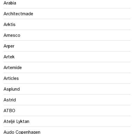
Arabia
Architectmade
Arktis
Arnesco
Arper
Artek
Artemide
Articles
Asplund
Astrid
ATBO
Ateljé Lyktan
Audo Copenhagen