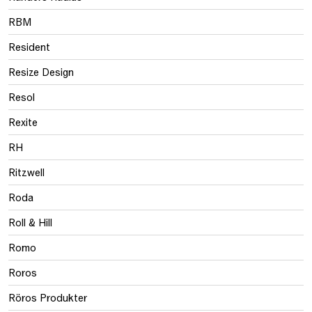
RBM
Resident
Resize Design
Resol
Rexite
RH
Ritzwell
Roda
Roll & Hill
Romo
Roros
Röros Produkter