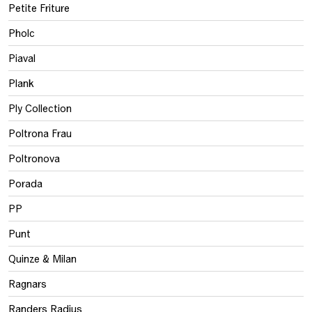
Petite Friture
Pholc
Piaval
Plank
Ply Collection
Poltrona Frau
Poltronova
Porada
PP
Punt
Quinze & Milan
Ragnars
Randers Radius