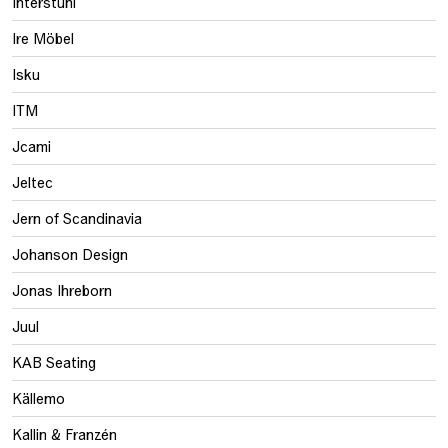
Interstuhl
Ire Möbel
Isku
ITM
Jcami
Jeltec
Jern of Scandinavia
Johanson Design
Jonas Ihreborn
Juul
KAB Seating
Källemo
Kallin & Franzén