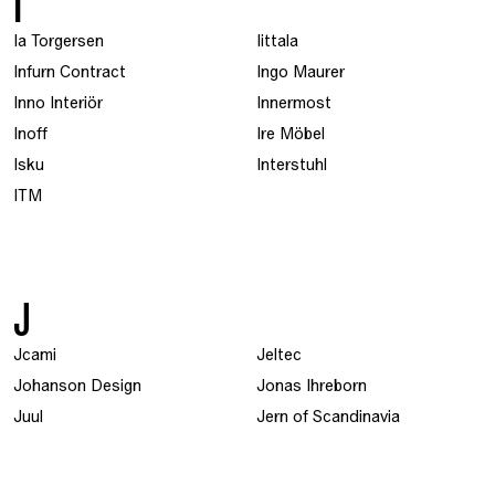
I
Ia Torgersen
Iittala
Infurn Contract
Ingo Maurer
Inno Interiör
Innermost
Inoff
Ire Möbel
Isku
Interstuhl
ITM
J
Jcami
Jeltec
Johanson Design
Jonas Ihreborn
Juul
Jern of Scandinavia