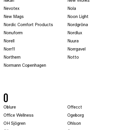
Nikari
New Works
Nevotex
Nola
New Mags
Noon Light
Nordic Comfort Products
Nordgröna
Nonuform
Nordlux
Norell
Nuura
Norr11
Norrgavel
Northern
Notto
Normann Copenhagen
O
Oblure
Offecct
Office Wellness
Ogeborg
OH Sjögren
Ohlson