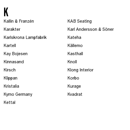
K
Kallin & Franzén
KAB Seating
Karakter
Karl Andersson & Söner
Karlskrona Lampfabrik
Kateha
Kartell
Källemo
Kay Bojesen
Kasthall
Kinnasand
Knoll
Kirsch
Klong Interior
Klippan
Korbo
Kristalia
Kurage
Kymo Germany
Kvadrat
Kettal