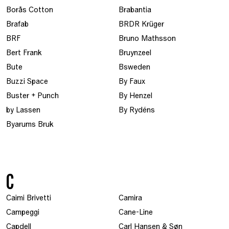
Borås Cotton
Brabantia
Brafab
BRDR Krüger
BRF
Bruno Mathsson
Bert Frank
Bruynzeel
Bute
Bsweden
Buzzi Space
By Faux
Buster + Punch
By Henzel
by Lassen
By Rydéns
Byarums Bruk
C
Caimi Brivetti
Camira
Campeggi
Cane-Line
Capdell
Carl Hansen & Søn