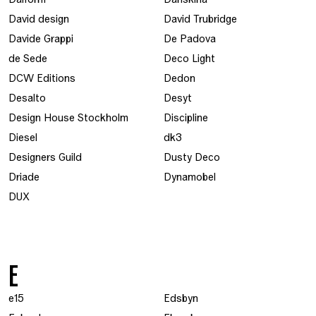
David design
David Trubridge
Davide Grappi
De Padova
de Sede
Deco Light
DCW Editions
Dedon
Desalto
Desyt
Design House Stockholm
Discipline
Diesel
dk3
Designers Guild
Dusty Deco
Driade
Dynamobel
DUX
E
e15
Edsbyn