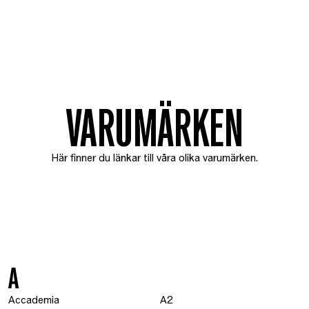
VARUMÄRKEN
Här finner du länkar till våra olika varumärken.
A
Accademia
A2