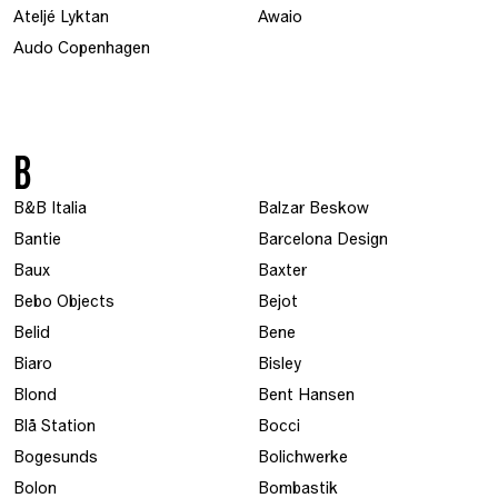
Ateljé Lyktan
Awaio
Audo Copenhagen
B
B&B Italia
Balzar Beskow
Bantie
Barcelona Design
Baux
Baxter
Bebo Objects
Bejot
Belid
Bene
Biaro
Bisley
Blond
Bent Hansen
Blå Station
Bocci
Bogesunds
Bolichwerke
Bolon
Bombastik