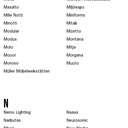
Maxalto
Miljöexpo
Mille Notti
Miniforms
Minotti
Mitab
Modular
Mizetto
Modus
Montana
Molo
Mitja
Moooi
Morgana
Moroso
Muuto
Müller Möbelwekstätten
N
Nemo Lighting
Naava
Narbutas
Neurosonic