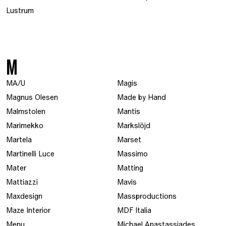
Lustrum
M
MA/U
Magis
Magnus Olesen
Made by Hand
Malmstolen
Mantis
Marimekko
Markslöjd
Martela
Marset
Martinelli Luce
Massimo
Mater
Matting
Mattiazzi
Mavis
Maxdesign
Massproductions
Maze Interior
MDF Italia
Menu
Michael Anastassiades