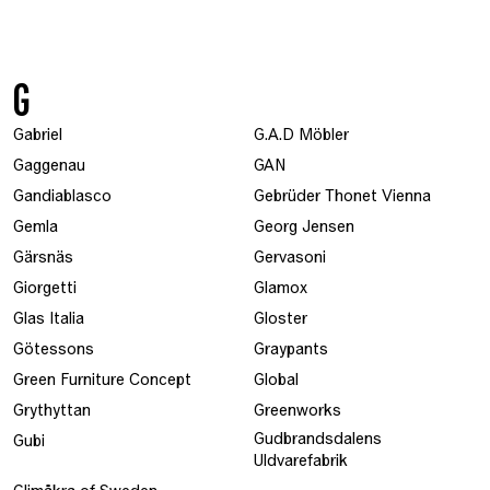
G
Gabriel
G.A.D Möbler
Gaggenau
GAN
Gandiablasco
Gebrüder Thonet Vienna
Gemla
Georg Jensen
Gärsnäs
Gervasoni
Giorgetti
Glamox
Glas Italia
Gloster
Götessons
Graypants
Green Furniture Concept
Global
Grythyttan
Greenworks
Gudbrandsdalens
Gubi
Uldvarefabrik