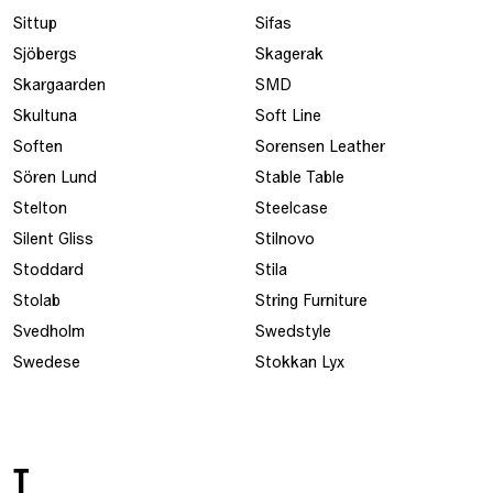
Sittup
Sifas
Sjöbergs
Skagerak
Skargaarden
SMD
Skultuna
Soft Line
Soften
Sorensen Leather
Sören Lund
Stable Table
Stelton
Steelcase
Silent Gliss
Stilnovo
Stoddard
Stila
Stolab
String Furniture
Svedholm
Swedstyle
Swedese
Stokkan Lyx
T