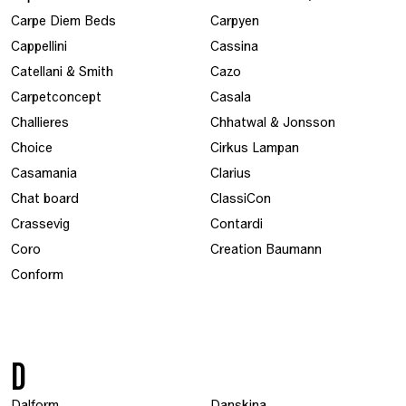
Carpe Diem Beds
Carpyen
Cappellini
Cassina
Catellani & Smith
Cazo
Carpetconcept
Casala
Challieres
Chhatwal & Jonsson
Choice
Cirkus Lampan
Casamania
Clarius
Chat board
ClassiCon
Crassevig
Contardi
Coro
Creation Baumann
Conform
D
Dalform
Danskina