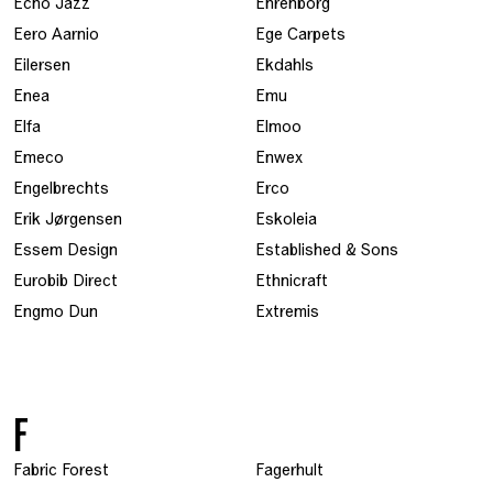
Echo Jazz
Ehrenborg
Eero Aarnio
Ege Carpets
Eilersen
Ekdahls
Enea
Emu
Elfa
Elmoo
Emeco
Enwex
Engelbrechts
Erco
Erik Jørgensen
Eskoleia
Essem Design
Established & Sons
Eurobib Direct
Ethnicraft
Engmo Dun
Extremis
F
Fabric Forest
Fagerhult