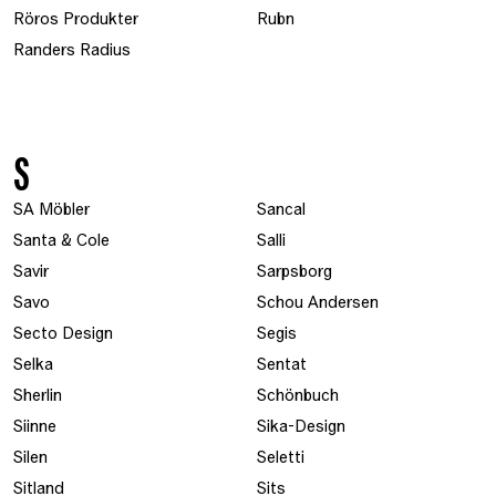
Röros Produkter
Rubn
Randers Radius
S
SA Möbler
Sancal
Santa & Cole
Salli
Savir
Sarpsborg
Savo
Schou Andersen
Secto Design
Segis
Selka
Sentat
Sherlin
Schönbuch
Siinne
Sika-Design
Silen
Seletti
Sitland
Sits