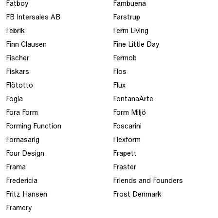
Fatboy
Fambuena
FB Intersales AB
Farstrup
Febrik
Ferm Living
Finn Clausen
Fine Little Day
Fischer
Fermob
Fiskars
Flos
Flötotto
Flux
Fogia
FontanaArte
Fora Form
Form Miljö
Forming Function
Foscarini
Fornasarig
Flexform
Four Design
Frapett
Frama
Fraster
Fredericia
Friends and Founders
Fritz Hansen
Frost Denmark
Framery