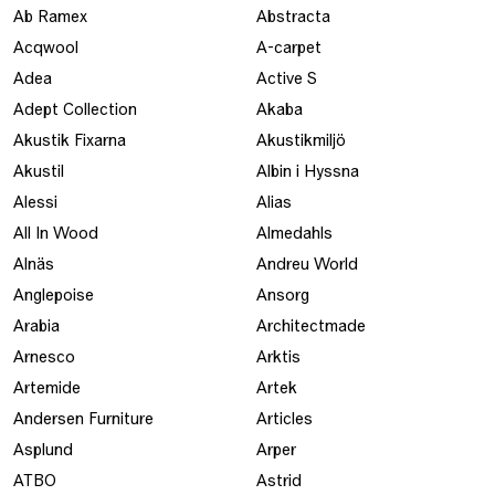
Ab Ramex
Abstracta
Acqwool
A-carpet
Adea
Active S
Adept Collection
Akaba
Akustik Fixarna
Akustikmiljö
Akustil
Albin i Hyssna
Alessi
Alias
All In Wood
Almedahls
Alnäs
Andreu World
Anglepoise
Ansorg
Arabia
Architectmade
Arnesco
Arktis
Artemide
Artek
Andersen Furniture
Articles
Asplund
Arper
ATBO
Astrid