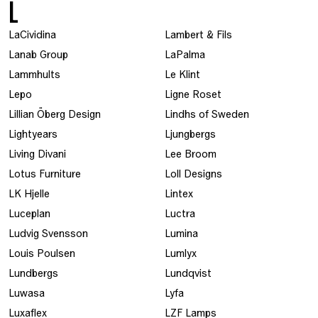
L
LaCividina
Lambert & Fils
Lanab Group
LaPalma
Lammhults
Le Klint
Lepo
Ligne Roset
Lillian Öberg Design
Lindhs of Sweden
Lightyears
Ljungbergs
Living Divani
Lee Broom
Lotus Furniture
Loll Designs
LK Hjelle
Lintex
Luceplan
Luctra
Ludvig Svensson
Lumina
Louis Poulsen
Lumlyx
Lundbergs
Lundqvist
Luwasa
Lyfa
Luxaflex
LZF Lamps