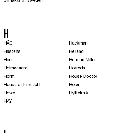
Glimåkra of Sweden
H
HÅG
Hackman
Hästens
Helland
Hem
Herman Miller
Holmegaard
Horreds
Horm
House Doctor
House of Finn Juhl
Hojer
Howe
Hyllteknik
HAY