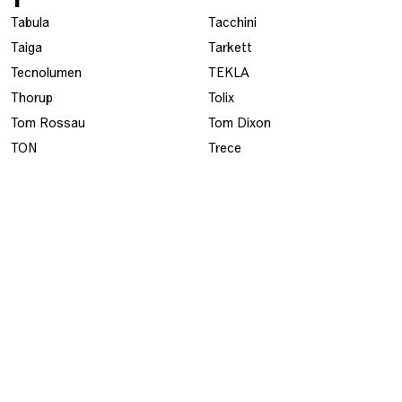
Tabula
Tacchini
Taiga
Tarkett
Tecnolumen
TEKLA
Thorup
Tolix
Tom Rossau
Tom Dixon
TON
Trece
Tribú
Tre Sekel
Tranås Skolmöbler
U
UllmanStolen
USM