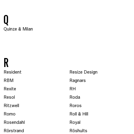
Q
Quinze & Milan
R
Resident
Resize Design
RBM
Ragnars
Rexite
RH
Resol
Roda
Ritzwell
Roros
Romo
Roll & Hill
Rosendahl
Royal
Rörstrand
Röshults