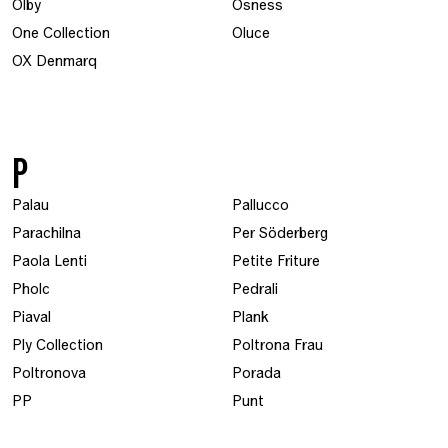
Olby
Osness
One Collection
Oluce
OX Denmarq
P
Palau
Pallucco
Parachilna
Per Söderberg
Paola Lenti
Petite Friture
Pholc
Pedrali
Piaval
Plank
Ply Collection
Poltrona Frau
Poltronova
Porada
PP
Punt