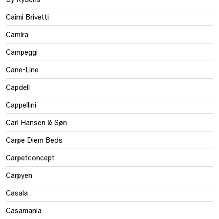
Caimi Brivetti
Camira
Campeggi
Cane-Line
Capdell
Cappellini
Carl Hansen & Søn
Carpe Diem Beds
Carpetconcept
Carpyen
Casala
Casamania