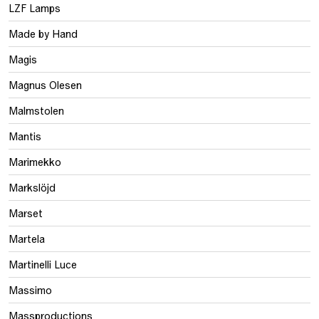
LZF Lamps
Made by Hand
Magis
Magnus Olesen
Malmstolen
Mantis
Marimekko
Markslöjd
Marset
Martela
Martinelli Luce
Massimo
Massproductions