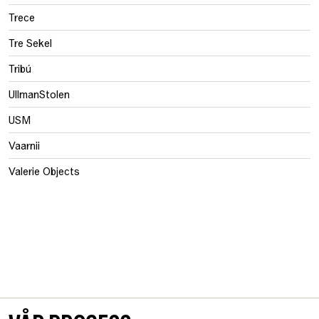
Trece
Tre Sekel
Tribú
UllmanStolen
USM
Vaarnii
Valerie Objects