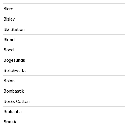
Biaro
Bisley
Blå Station
Blond
Bocci
Bogesunds
Bolichwerke
Bolon
Bombastik
Borås Cotton
Brabantia
Brafab