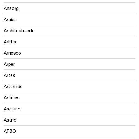
Ansorg
Arabia
Architectmade
Arktis
Arnesco
Arper
Artek
Artemide
Articles
Asplund
Astrid
ATBO