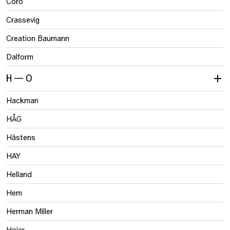
Coro
Crassevig
Creation Baumann
Dalform
H — O
Hackman
HÅG
Hästens
HAY
Helland
Hem
Herman Miller
Hojer