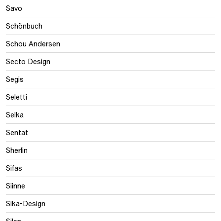
Savo
Schönbuch
Schou Andersen
Secto Design
Segis
Seletti
Selka
Sentat
Sherlin
Sifas
Siinne
Sika-Design
Silen