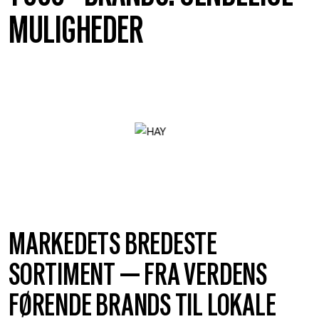
MULIGHEDER
MARKEDETS BREDESTE
SORTIMENT — FRA VERDENS
FØRENDE BRANDS TIL LOKALE