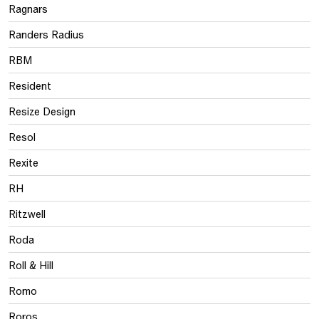
Ragnars
Randers Radius
RBM
Resident
Resize Design
Resol
Rexite
RH
Ritzwell
Roda
Roll & Hill
Romo
Roros