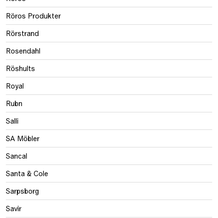
Röros Produkter
Rörstrand
Rosendahl
Röshults
Royal
Rubn
Salli
SA Möbler
Sancal
Santa & Cole
Sarpsborg
Savir