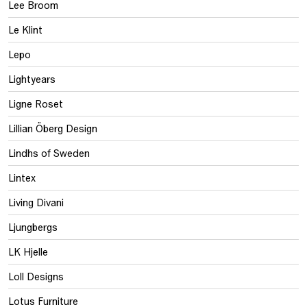
Lee Broom
Le Klint
Lepo
Lightyears
Ligne Roset
Lillian Öberg Design
Lindhs of Sweden
Lintex
Living Divani
Ljungbergs
LK Hjelle
Loll Designs
Lotus Furniture