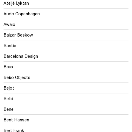
Ateljé Lyktan
Audo Copenhagen
Awaio
Balzar Beskow
Bantie
Barcelona Design
Baux
Bebo Objects
Bejot
Belid
Bene
Bent Hansen
Bert Frank