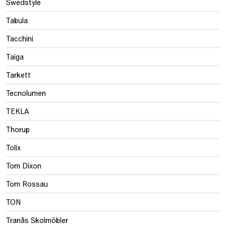
Swedstyle
Tabula
Tacchini
Taiga
Tarkett
Tecnolumen
TEKLA
Thorup
Tolix
Tom Dixon
Tom Rossau
TON
Tranås Skolmöbler