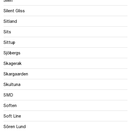
Silent Gliss
Sitland
Sits
Sittup
Sjöbergs
Skagerak
Skargaarden
Skultuna
SMD
Soften
Soft Line
Sören Lund