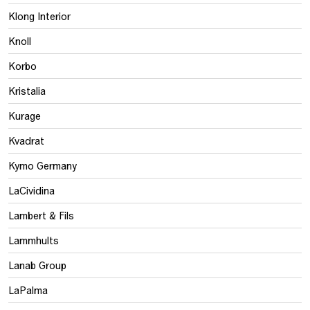
Klong Interior
Knoll
Korbo
Kristalia
Kurage
Kvadrat
Kymo Germany
LaCividina
Lambert & Fils
Lammhults
Lanab Group
LaPalma