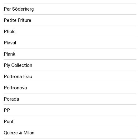
Per Söderberg
Petite Friture
Pholc
Piaval
Plank
Ply Collection
Poltrona Frau
Poltronova
Porada
PP
Punt
Quinze & Milan