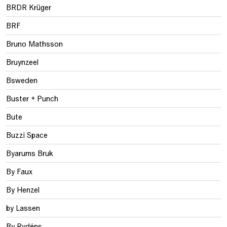
BRDR Krüger
BRF
Bruno Mathsson
Bruynzeel
Bsweden
Buster + Punch
Bute
Buzzi Space
Byarums Bruk
By Faux
By Henzel
by Lassen
By Rydéns