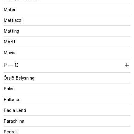
Mater
Mattiazzi
Matting
MA/U
Mavis
P — Ö
Örsjö Belysning
Palau
Pallucco
Paola Lenti
Parachilna
Pedrali