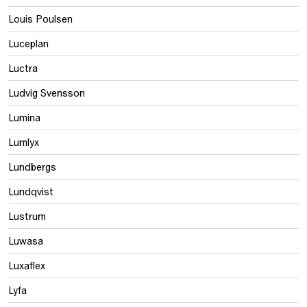
Louis Poulsen
Luceplan
Luctra
Ludvig Svensson
Lumina
Lumlyx
Lundbergs
Lundqvist
Lustrum
Luwasa
Luxaflex
Lyfa