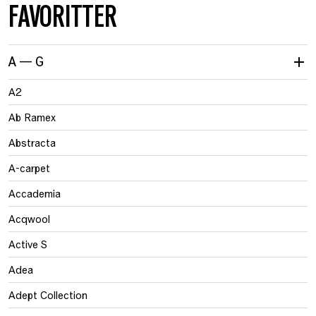
FAVORITTER
A — G
A2
Ab Ramex
Abstracta
A-carpet
Accademia
Acqwool
Active S
Adea
Adept Collection