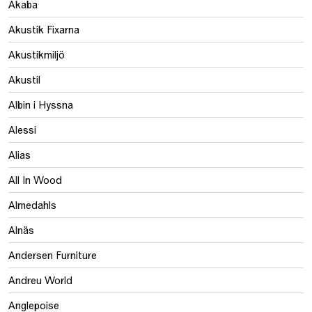
Akaba
Akustik Fixarna
Akustikmiljö
Akustil
Albin i Hyssna
Alessi
Alias
All In Wood
Almedahls
Alnäs
Andersen Furniture
Andreu World
Anglepoise