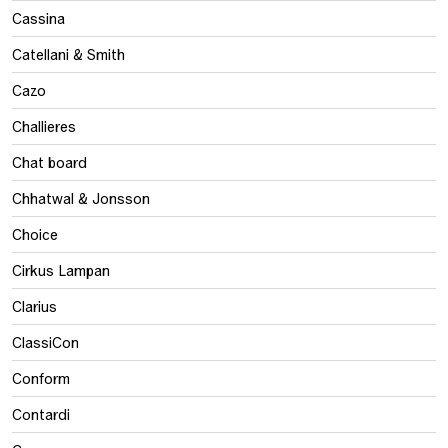
Cassina
Catellani & Smith
Cazo
Challieres
Chat board
Chhatwal & Jonsson
Choice
Cirkus Lampan
Clarius
ClassiCon
Conform
Contardi