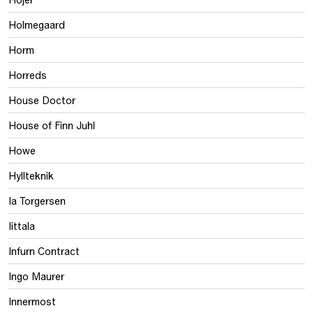
Holmegaard
Horm
Horreds
House Doctor
House of Finn Juhl
Howe
Hyllteknik
Ia Torgersen
Iittala
Infurn Contract
Ingo Maurer
Innermost