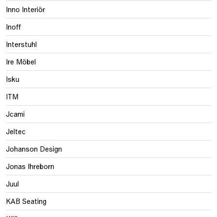
Inno Interiör
Inoff
Interstuhl
Ire Möbel
Isku
ITM
Jcami
Jeltec
Johanson Design
Jonas Ihreborn
Juul
KAB Seating