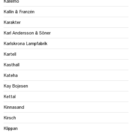
Källemo
Kallin & Franzén
Karakter
Karl Andersson & Söner
Karlskrona Lampfabrik
Kartell
Kasthall
Kateha
Kay Bojesen
Kettal
Kinnasand
Kirsch
Klippan