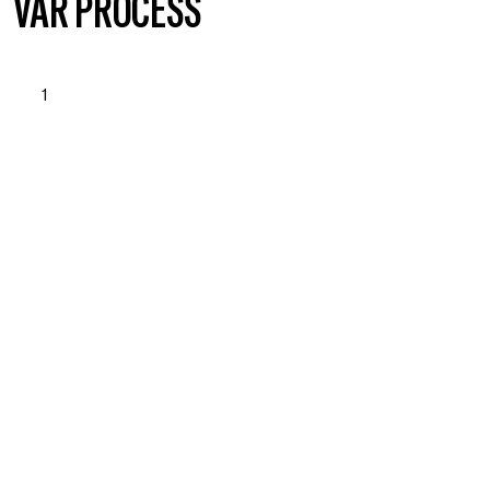
VÅR PROCESS
1
OPSTART & BEHOVSANALYSE
Läs mer om vad vi erbjuder