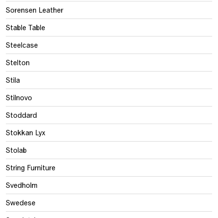
Sorensen Leather
Stable Table
Steelcase
Stelton
Stila
Stilnovo
Stoddard
Stokkan Lyx
Stolab
String Furniture
Svedholm
Swedese