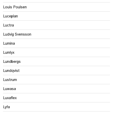
Louis Poulsen
Luceplan
Luctra
Ludvig Svensson
Lumina
Lumlyx
Lundbergs
Lundqvist
Lustrum
Luwasa
Luxaflex
Lyfa