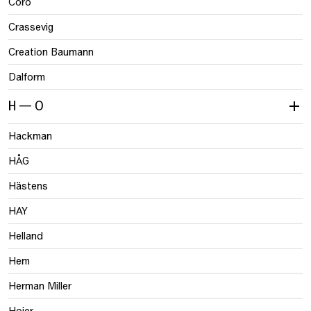
Coro
Crassevig
Creation Baumann
Dalform
H — O
Hackman
HÅG
Hästens
HAY
Helland
Hem
Herman Miller
Hojer