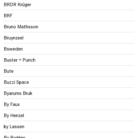
BRDR Krüger
BRF
Bruno Mathsson
Bruynzeel
Bsweden
Buster + Punch
Bute
Buzzi Space
Byarums Bruk
By Faux
By Henzel
by Lassen
By Rydéns