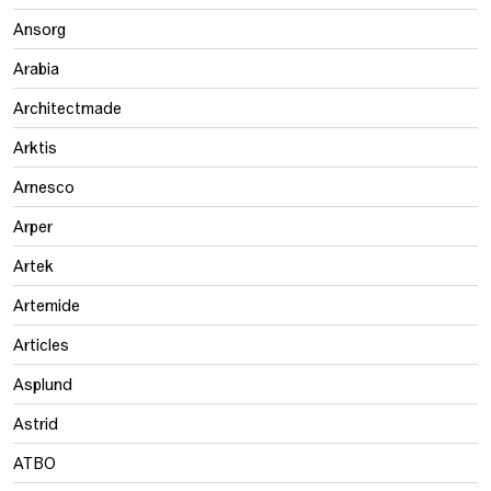
Ansorg
Arabia
Architectmade
Arktis
Arnesco
Arper
Artek
Artemide
Articles
Asplund
Astrid
ATBO