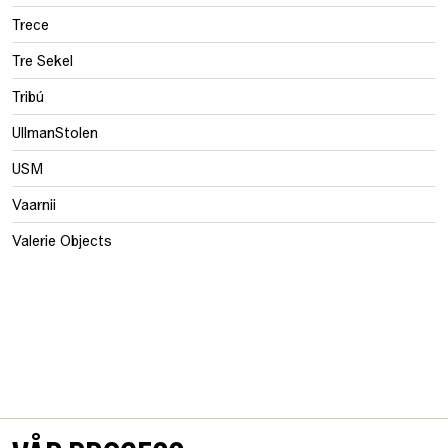
Trece
Tre Sekel
Tribú
UllmanStolen
USM
Vaarnii
Valerie Objects