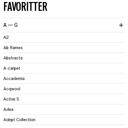
FAVORITTER
A — G
A2
Ab Ramex
Abstracta
A-carpet
Accademia
Acqwool
Active S
Adea
Adept Collection