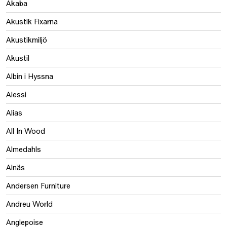
Akaba
Akustik Fixarna
Akustikmiljö
Akustil
Albin i Hyssna
Alessi
Alias
All In Wood
Almedahls
Alnäs
Andersen Furniture
Andreu World
Anglepoise