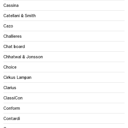
Cassina
Catellani & Smith
Cazo
Challieres
Chat board
Chhatwal & Jonsson
Choice
Cirkus Lampan
Clarius
ClassiCon
Conform
Contardi