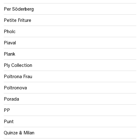
Per Söderberg
Petite Friture
Pholc
Piaval
Plank
Ply Collection
Poltrona Frau
Poltronova
Porada
PP
Punt
Quinze & Milan