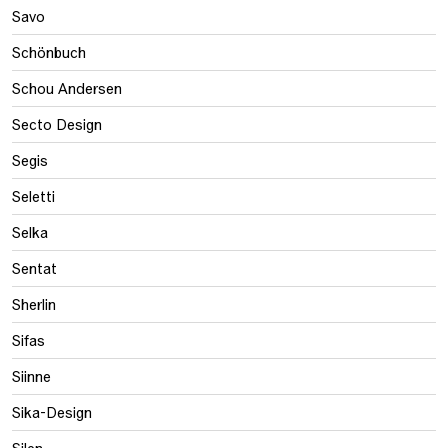
Savo
Schönbuch
Schou Andersen
Secto Design
Segis
Seletti
Selka
Sentat
Sherlin
Sifas
Siinne
Sika-Design
Silen