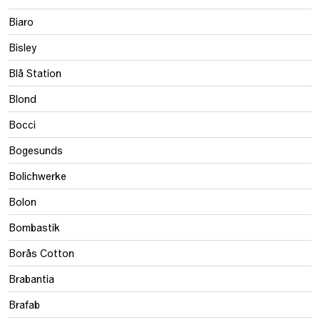
Biaro
Bisley
Blå Station
Blond
Bocci
Bogesunds
Bolichwerke
Bolon
Bombastik
Borås Cotton
Brabantia
Brafab