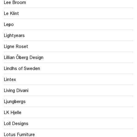
Lee Broom
Le Klint
Lepo
Lightyears
Ligne Roset
Lillian Öberg Design
Lindhs of Sweden
Lintex
Living Divani
Ljungbergs
LK Hjelle
Loll Designs
Lotus Furniture