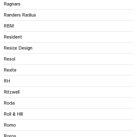
Ragnars
Randers Radius
RBM
Resident
Resize Design
Resol
Rexite
RH
Ritzwell
Roda
Roll & Hill
Romo
Roros