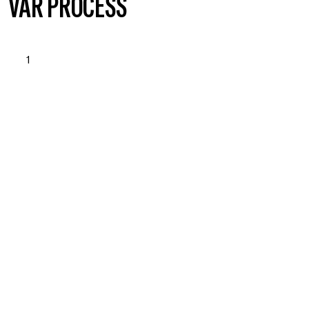
VÅR PROCESS
1
OPSTART & BEHOVSANALYSE
Läs mer om vad vi erbjuder