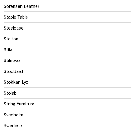
Sorensen Leather
Stable Table
Steelcase
Stelton
Stila
Stilnovo
Stoddard
Stokkan Lyx
Stolab
String Furniture
Svedholm
Swedese