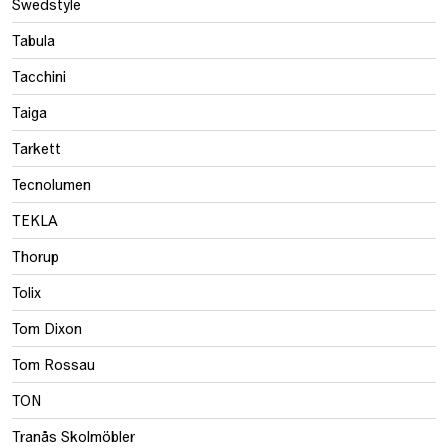
Swedstyle
Tabula
Tacchini
Taiga
Tarkett
Tecnolumen
TEKLA
Thorup
Tolix
Tom Dixon
Tom Rossau
TON
Tranås Skolmöbler