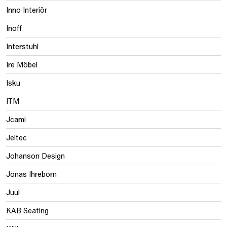
Inno Interiör
Inoff
Interstuhl
Ire Möbel
Isku
ITM
Jcami
Jeltec
Johanson Design
Jonas Ihreborn
Juul
KAB Seating