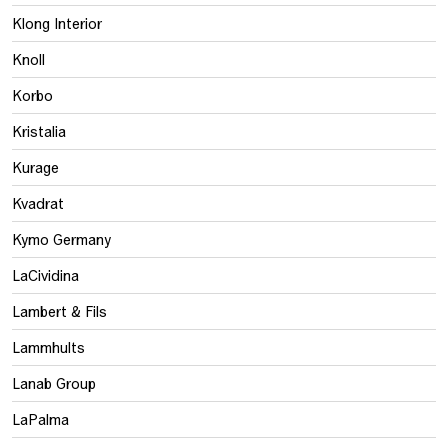
Klong Interior
Knoll
Korbo
Kristalia
Kurage
Kvadrat
Kymo Germany
LaCividina
Lambert & Fils
Lammhults
Lanab Group
LaPalma