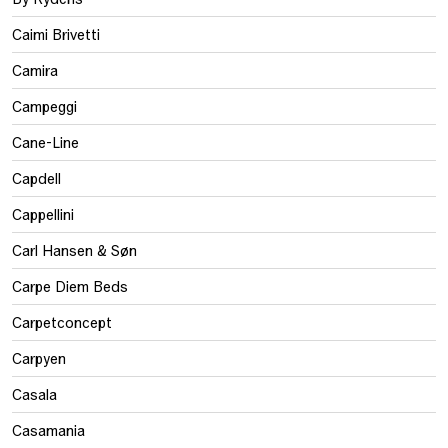
Caimi Brivetti
Camira
Campeggi
Cane-Line
Capdell
Cappellini
Carl Hansen & Søn
Carpe Diem Beds
Carpetconcept
Carpyen
Casala
Casamania