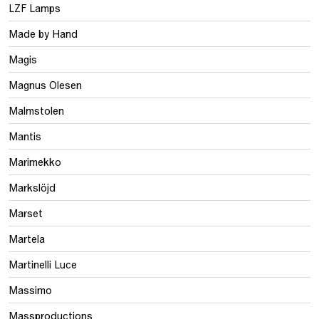
LZF Lamps
Made by Hand
Magis
Magnus Olesen
Malmstolen
Mantis
Marimekko
Markslöjd
Marset
Martela
Martinelli Luce
Massimo
Massproductions