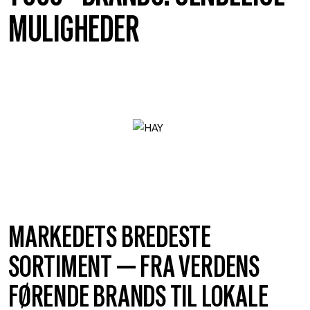
MULIGHEDER
MARKEDETS BREDESTE
SORTIMENT — FRA VERDENS
FØRENDE BRANDS TIL LOKALE