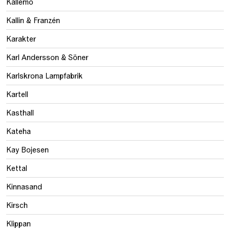
Källemo
Kallin & Franzén
Karakter
Karl Andersson & Söner
Karlskrona Lampfabrik
Kartell
Kasthall
Kateha
Kay Bojesen
Kettal
Kinnasand
Kirsch
Klippan