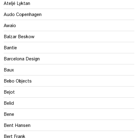
Ateljé Lyktan
Audo Copenhagen
Awaio
Balzar Beskow
Bantie
Barcelona Design
Baux
Bebo Objects
Bejot
Belid
Bene
Bent Hansen
Bert Frank