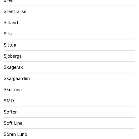
Silent Gliss
Sitland
Sits
Sittup
Sjöbergs
Skagerak
Skargaarden
Skultuna
SMD
Soften
Soft Line
Sören Lund