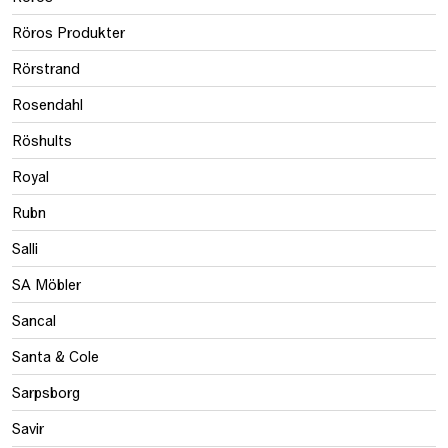
Röros Produkter
Rörstrand
Rosendahl
Röshults
Royal
Rubn
Salli
SA Möbler
Sancal
Santa & Cole
Sarpsborg
Savir