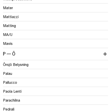
Mater
Mattiazzi
Matting
MA/U
Mavis
P — Ö
Örsjö Belysning
Palau
Pallucco
Paola Lenti
Parachilna
Pedrali