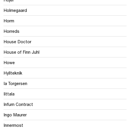
Holmegaard
Horm
Horreds
House Doctor
House of Finn Juhl
Howe
Hyllteknik
Ia Torgersen
Iittala
Infurn Contract
Ingo Maurer
Innermost