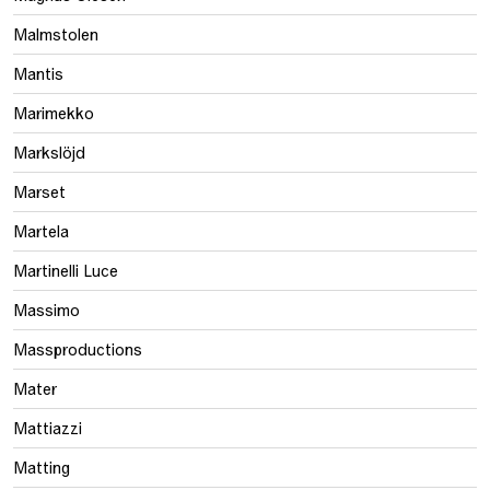
Malmstolen
Mantis
Marimekko
Markslöjd
Marset
Martela
Martinelli Luce
Massimo
Massproductions
Mater
Mattiazzi
Matting