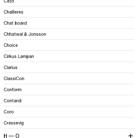
Cazo
Challieres
Chat board
Chhatwal & Jonsson
Choice
Cirkus Lampan
Clarius
ClassiCon
Conform
Contardi
Coro
Crassevig
H — O