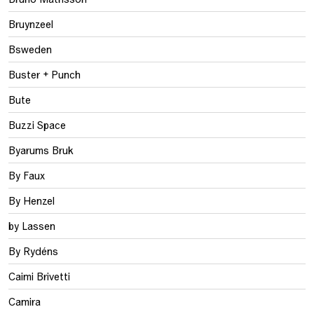
Bruynzeel
Bsweden
Buster + Punch
Bute
Buzzi Space
Byarums Bruk
By Faux
By Henzel
by Lassen
By Rydéns
Caimi Brivetti
Camira