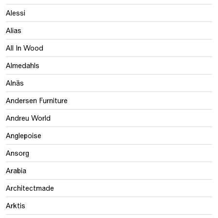
Alessi
Alias
All In Wood
Almedahls
Alnäs
Andersen Furniture
Andreu World
Anglepoise
Ansorg
Arabia
Architectmade
Arktis