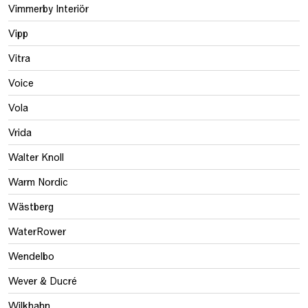
Vimmerby Interiör
Vipp
Vitra
Voice
Vola
Vrida
Walter Knoll
Warm Nordic
Wästberg
WaterRower
Wendelbo
Wever & Ducré
Wilkhahn