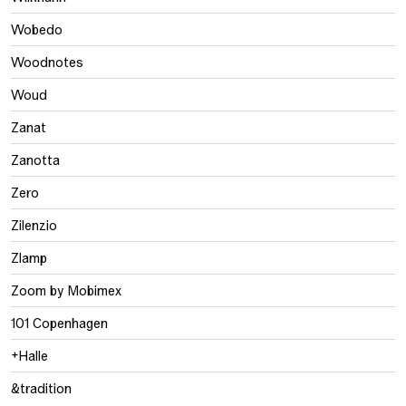
Wobedo
Woodnotes
Woud
Zanat
Zanotta
Zero
Zilenzio
Zlamp
Zoom by Mobimex
101 Copenhagen
+Halle
&tradition