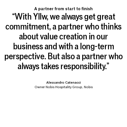
A partner from start to finish
“With Yllw, we always get great
commitment, a partner who thinks
about value creation in our
business and with a long-term
perspective. But also a partner who
always takes responsibility.”
Alessandro Catenacci
Owner Nobis Hospitality Group, Nobis