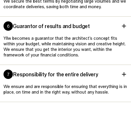
We secure the best terms by negotiating large volumes and we
coordinate deliveries, saving both time and money.
Guarantor of results and budget
6
Yllw becomes a guarantor that the architect's concept fits
within your budget, while maintaining vision and creative height.
We ensure that you get the interior you want, within the
framework of your financial conditions.
Responsibility for the entire delivery
7
We ensure and are responsible for ensuring that everything is in
place, on time and in the right way, without any hassle.