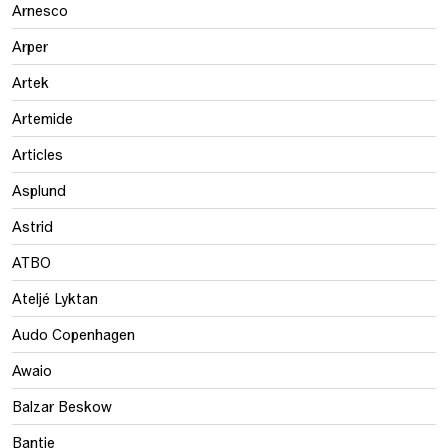
Arnesco
Arper
Artek
Artemide
Articles
Asplund
Astrid
ATBO
Ateljé Lyktan
Audo Copenhagen
Awaio
Balzar Beskow
Bantie