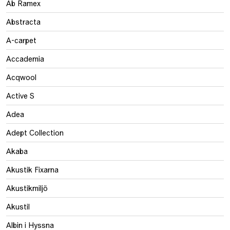
Ab Ramex
Abstracta
A-carpet
Accademia
Acqwool
Active S
Adea
Adept Collection
Akaba
Akustik Fixarna
Akustikmiljö
Akustil
Albin i Hyssna