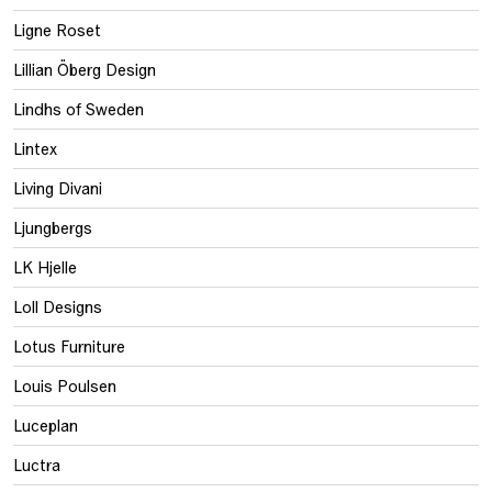
Ligne Roset
Lillian Öberg Design
Lindhs of Sweden
Lintex
Living Divani
Ljungbergs
LK Hjelle
Loll Designs
Lotus Furniture
Louis Poulsen
Luceplan
Luctra