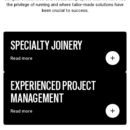
the privilege of running and where tailor-made solutions have
been crucial to success.
SPECIALTY JOINERY
Read more
EXPERIENCED PROJECT
MANAGEMENT
Read more