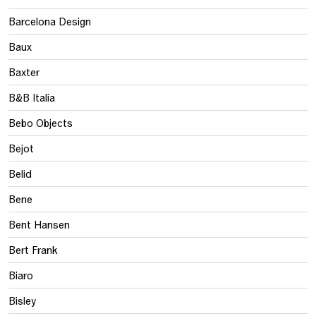
Barcelona Design
Baux
Baxter
B&B Italia
Bebo Objects
Bejot
Belid
Bene
Bent Hansen
Bert Frank
Biaro
Bisley