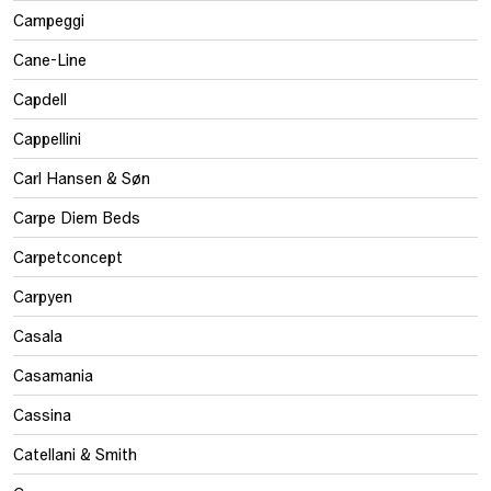
Campeggi
Cane-Line
Capdell
Cappellini
Carl Hansen & Søn
Carpe Diem Beds
Carpetconcept
Carpyen
Casala
Casamania
Cassina
Catellani & Smith