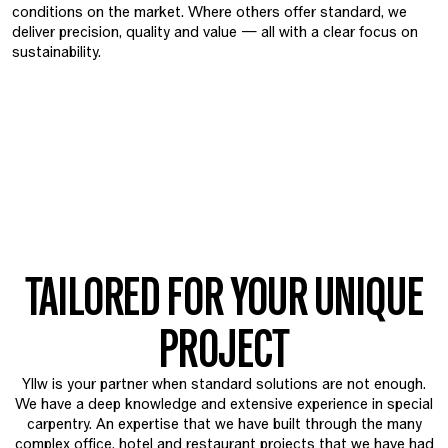
conditions on the market. Where others offer standard, we
deliver precision, quality and value — all with a clear focus on
sustainability.
TAILORED FOR YOUR UNIQUE
PROJECT
Yllw is your partner when standard solutions are not enough.
We have a deep knowledge and extensive experience in special
carpentry. An expertise that we have built through the many
complex office, hotel and restaurant projects that we have had