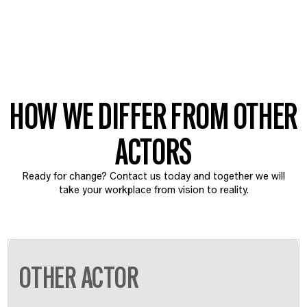
HOW WE DIFFER FROM OTHER
ACTORS
Ready for change? Contact us today and together we will
take your workplace from vision to reality.
OTHER ACTOR