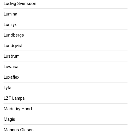
Ludvig Svensson
Lumina
Lumlyx
Lundbergs
Lundqvist
Lustrum
Luwasa
Luxaflex
Lyfa
LZF Lamps
Made by Hand
Magis
Magnus Olesen