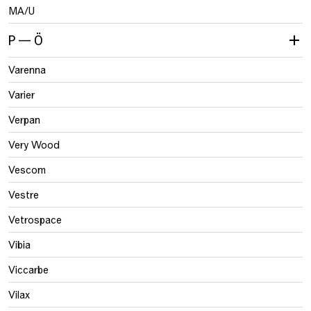
MA/U
P — Ö
Varenna
Varier
Verpan
Very Wood
Vescom
Vestre
Vetrospace
Vibia
Viccarbe
Vilax