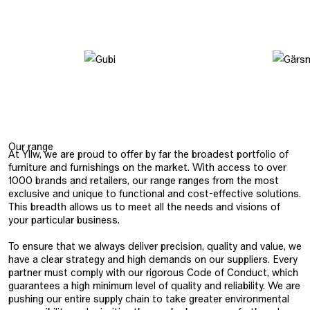
Our range
At Yllw, we are proud to offer by far the broadest portfolio of
furniture and furnishings on the market. With access to over
1000 brands and retailers, our range ranges from the most
exclusive and unique to functional and cost-effective solutions.
This breadth allows us to meet all the needs and visions of
your particular business.
To ensure that we always deliver precision, quality and value, we
have a clear strategy and high demands on our suppliers. Every
partner must comply with our rigorous Code of Conduct, which
guarantees a high minimum level of quality and reliability. We are
pushing our entire supply chain to take greater environmental