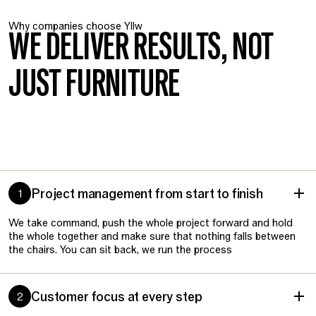
Why companies choose Yllw
WE DELIVER RESULTS, NOT
JUST FURNITURE
Project management from start to finish
1
We take command, push the whole project forward and hold
the whole together and make sure that nothing falls between
the chairs. You can sit back, we run the process
Customer focus at every step
2