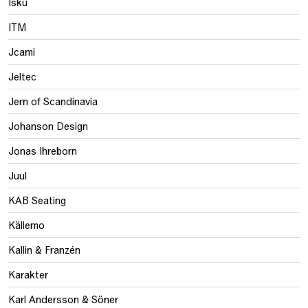
Isku
ITM
Jcami
Jeltec
Jern of Scandinavia
Johanson Design
Jonas Ihreborn
Juul
KAB Seating
Källemo
Kallin & Franzén
Karakter
Karl Andersson & Söner