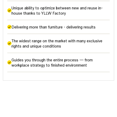
Unique ability to optimize between new and reuse in-
house thanks to YLLW Factory
Delivering more than furniture - delivering results
The widest range on the market with many exclusive
rights and unique conditions
Guides you through the entire process — from
workplace strategy to finished environment