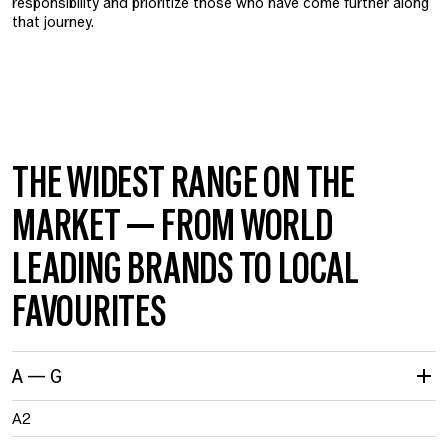
responsibility and prioritize those who have come further along
that journey.
THE WIDEST RANGE ON THE
MARKET — FROM WORLD
LEADING BRANDS TO LOCAL
FAVOURITES
A — G
A2