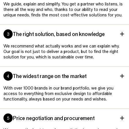
We guide, explain and simplify. You get a partner who listens, is
there all the way and who, thanks to our ability to read your
unique needs, finds the most cost-effective solutions for you.
The right solution, based on knowledge
3
We recommend what actually works and we can explain why.
Our goal is not just to deliver a product, but to find the right
solution for you, which is sustainable over time.
The widest range on the market
4
With over 1000 brands in our brand portfolio, we give you
access to everything from exclusive design to affordable
functionality, always based on your needs and wishes.
Price negotiation and procurement
5