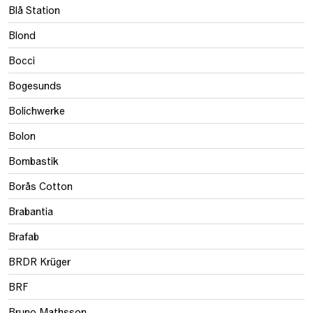
Blå Station
Blond
Bocci
Bogesunds
Bolichwerke
Bolon
Bombastik
Borås Cotton
Brabantia
Brafab
BRDR Krüger
BRF
Bruno Mathsson