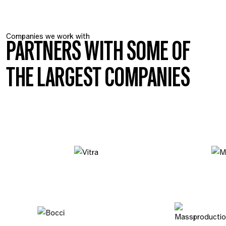
Companies we work with
PARTNERS WITH SOME OF
THE LARGEST COMPANIES