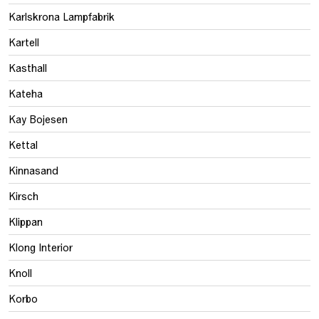
Karlskrona Lampfabrik
Kartell
Kasthall
Kateha
Kay Bojesen
Kettal
Kinnasand
Kirsch
Klippan
Klong Interior
Knoll
Korbo