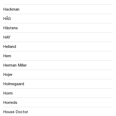
Hackman
HÅG
Hästens
HAY
Helland
Hem
Herman Miller
Hojer
Holmegaard
Horm
Horreds
House Doctor