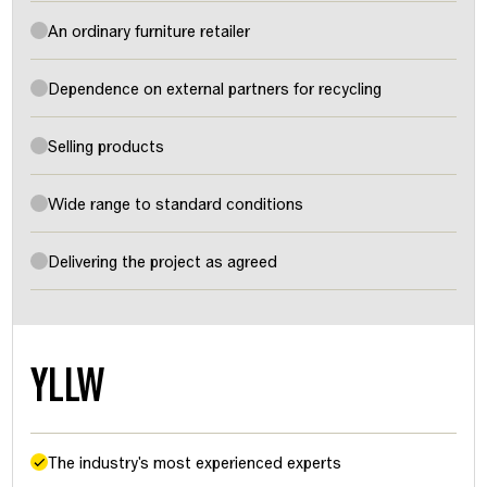
An ordinary furniture retailer
Dependence on external partners for recycling
Selling products
Wide range to standard conditions
Delivering the project as agreed
YLLW
The industry's most experienced experts