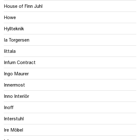
House of Finn Juhl
Howe
Hyllteknik
Ia Torgersen
Iittala
Infurn Contract
Ingo Maurer
Innermost
Inno Interiör
Inoff
Interstuhl
Ire Möbel