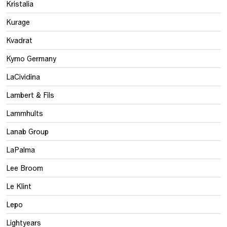
Kristalia
Kurage
Kvadrat
Kymo Germany
LaCividina
Lambert & Fils
Lammhults
Lanab Group
LaPalma
Lee Broom
Le Klint
Lepo
Lightyears