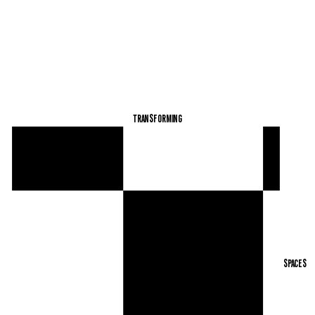
TRANSFORMING SPACES
TRANSFORMING
SPACES