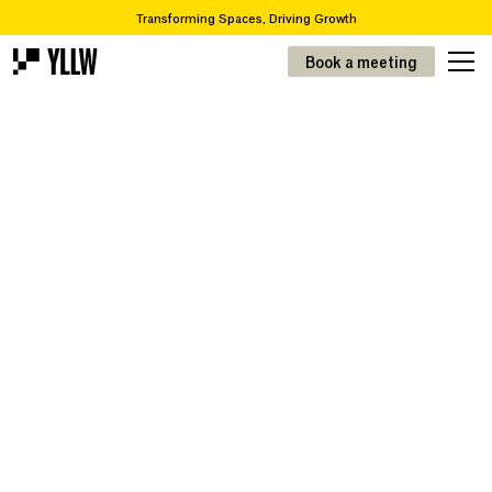
Transforming Spaces, Driving Growth
2
Subscription solutions for offices, from 49kr/m
Book a meeting
Are you looking to move or renovate? We take you from A-Z
Over 65,000 items in our recycling catalogue
Transforming Spaces, Driving Growth
2
Prenumerationslösningar för kontor, från 49kr/m