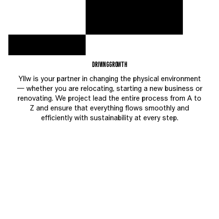
DRIVING
GROWTH
Yllw is your partner in changing the physical environment
— whether you are relocating, starting a new business or
renovating. We project lead the entire process from A to
Z and ensure that everything flows smoothly and
efficiently with sustainability at every step.