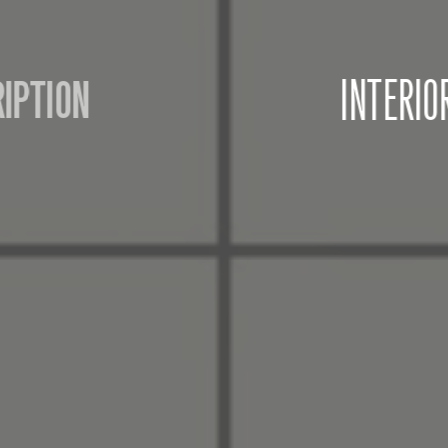
INTERIOR DESIGN