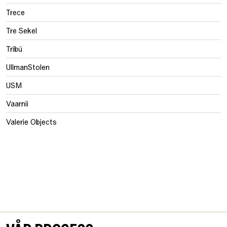
Trece
Tre Sekel
Tribú
UllmanStolen
USM
Vaarnii
Valerie Objects