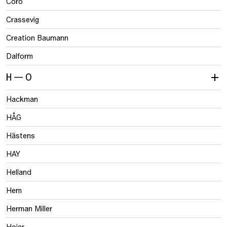
Coro
Crassevig
Creation Baumann
Dalform
H — O
Hackman
HÅG
Hästens
HAY
Helland
Hem
Herman Miller
Hojer