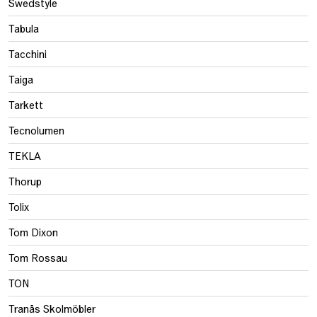
Swedstyle
Tabula
Tacchini
Taiga
Tarkett
Tecnolumen
TEKLA
Thorup
Tolix
Tom Dixon
Tom Rossau
TON
Tranås Skolmöbler