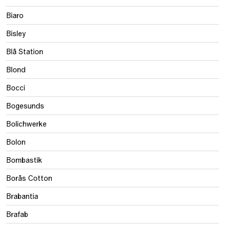
Biaro
Bisley
Blå Station
Blond
Bocci
Bogesunds
Bolichwerke
Bolon
Bombastik
Borås Cotton
Brabantia
Brafab