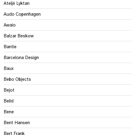
Ateljé Lyktan
Audo Copenhagen
Awaio
Balzar Beskow
Bantie
Barcelona Design
Baux
Bebo Objects
Bejot
Belid
Bene
Bent Hansen
Bert Frank