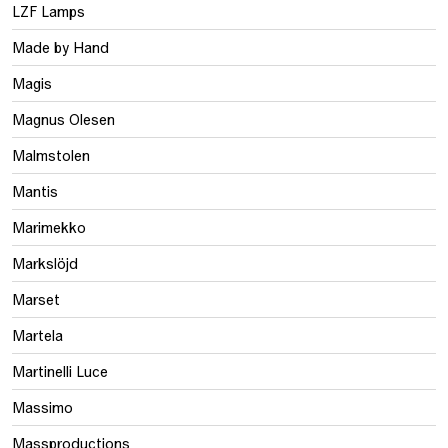
LZF Lamps
Made by Hand
Magis
Magnus Olesen
Malmstolen
Mantis
Marimekko
Markslöjd
Marset
Martela
Martinelli Luce
Massimo
Massproductions