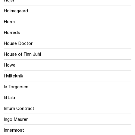
Holmegaard
Horm
Horreds
House Doctor
House of Finn Juhl
Howe
Hyllteknik
Ia Torgersen
Iittala
Infurn Contract
Ingo Maurer
Innermost