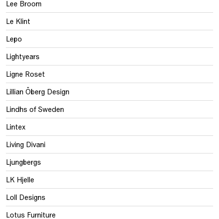
Lee Broom
Le Klint
Lepo
Lightyears
Ligne Roset
Lillian Öberg Design
Lindhs of Sweden
Lintex
Living Divani
Ljungbergs
LK Hjelle
Loll Designs
Lotus Furniture