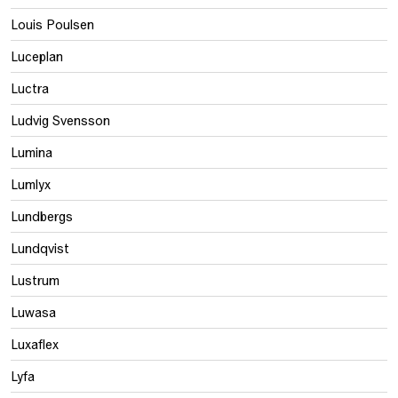
Louis Poulsen
Luceplan
Luctra
Ludvig Svensson
Lumina
Lumlyx
Lundbergs
Lundqvist
Lustrum
Luwasa
Luxaflex
Lyfa