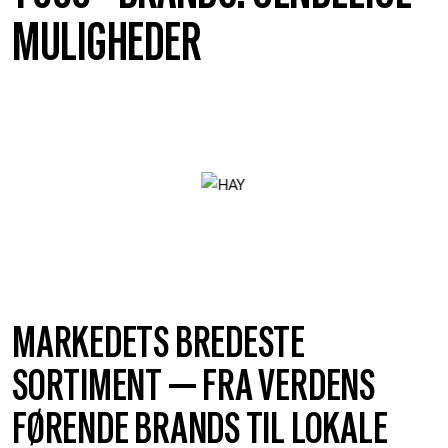
MULIGHEDER
MARKEDETS BREDESTE
SORTIMENT — FRA VERDENS
FØRENDE BRANDS TIL LOKALE