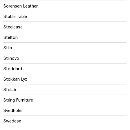
Sorensen Leather
Stable Table
Steelcase
Stelton
Stila
Stilnovo
Stoddard
Stokkan Lyx
Stolab
String Furniture
Svedholm
Swedese