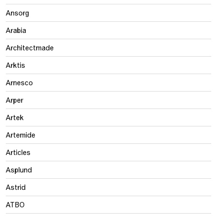
Ansorg
Arabia
Architectmade
Arktis
Arnesco
Arper
Artek
Artemide
Articles
Asplund
Astrid
ATBO