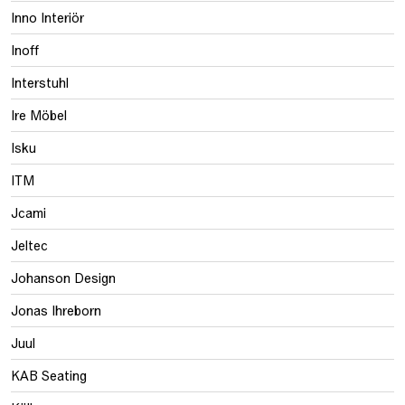
Inno Interiör
Inoff
Interstuhl
Ire Möbel
Isku
ITM
Jcami
Jeltec
Johanson Design
Jonas Ihreborn
Juul
KAB Seating