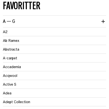
FAVORITTER
A — G
A2
Ab Ramex
Abstracta
A-carpet
Accademia
Acqwool
Active S
Adea
Adept Collection