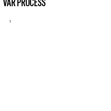
VÅR PROCESS
1
OPSTART & BEHOVSANALYSE
Läs mer om vad vi erbjuder