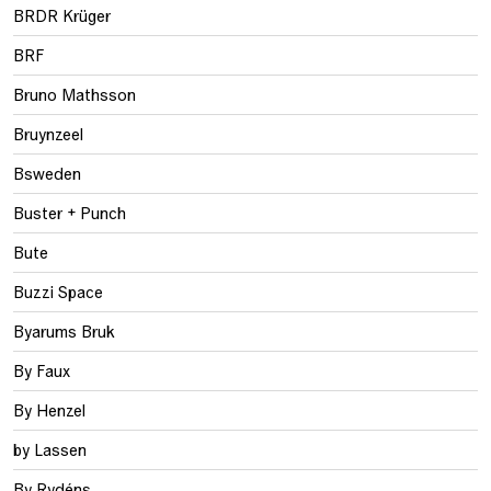
BRDR Krüger
BRF
Bruno Mathsson
Bruynzeel
Bsweden
Buster + Punch
Bute
Buzzi Space
Byarums Bruk
By Faux
By Henzel
by Lassen
By Rydéns