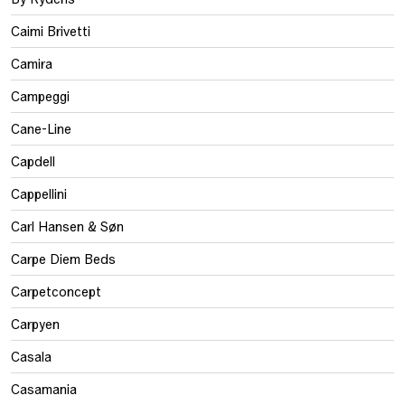
Caimi Brivetti
Camira
Campeggi
Cane-Line
Capdell
Cappellini
Carl Hansen & Søn
Carpe Diem Beds
Carpetconcept
Carpyen
Casala
Casamania