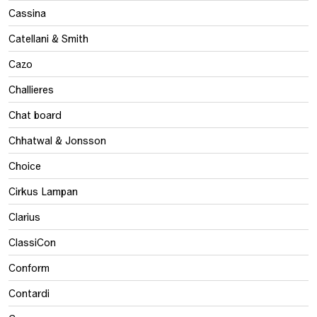
Cassina
Catellani & Smith
Cazo
Challieres
Chat board
Chhatwal & Jonsson
Choice
Cirkus Lampan
Clarius
ClassiCon
Conform
Contardi