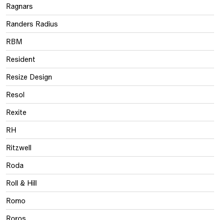
Ragnars
Randers Radius
RBM
Resident
Resize Design
Resol
Rexite
RH
Ritzwell
Roda
Roll & Hill
Romo
Roros