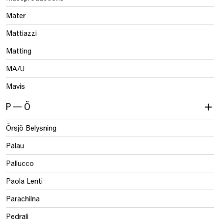
Mater
Mattiazzi
Matting
MA/U
Mavis
P — Ö
Örsjö Belysning
Palau
Pallucco
Paola Lenti
Parachilna
Pedrali