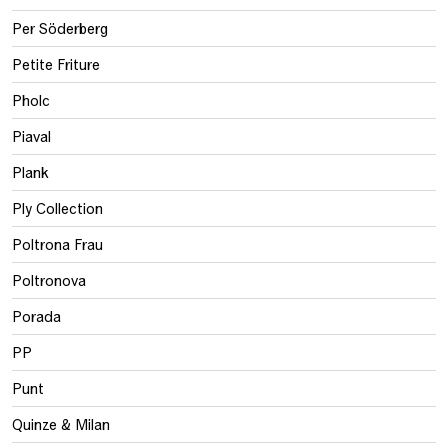
Per Söderberg
Petite Friture
Pholc
Piaval
Plank
Ply Collection
Poltrona Frau
Poltronova
Porada
PP
Punt
Quinze & Milan