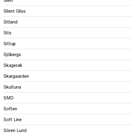
Silent Gliss
Sitland
Sits
Sittup
Sjöbergs
Skagerak
Skargaarden
Skultuna
SMD
Soften
Soft Line
Sören Lund