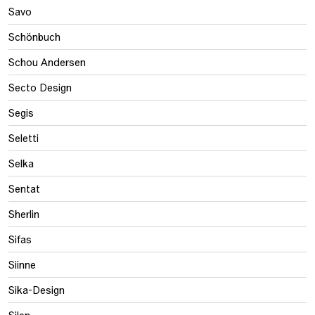
Savo
Schönbuch
Schou Andersen
Secto Design
Segis
Seletti
Selka
Sentat
Sherlin
Sifas
Siinne
Sika-Design
Silen