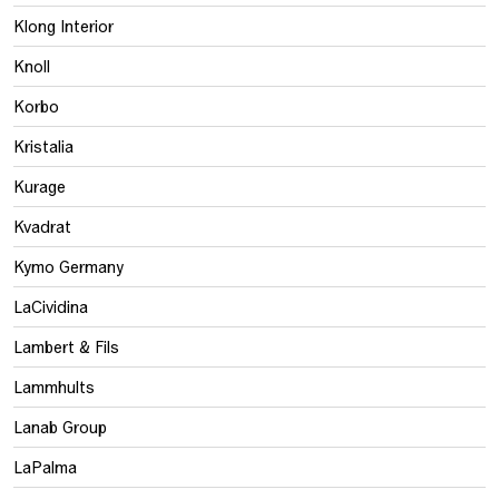
Klong Interior
Knoll
Korbo
Kristalia
Kurage
Kvadrat
Kymo Germany
LaCividina
Lambert & Fils
Lammhults
Lanab Group
LaPalma