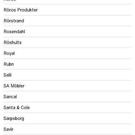
Röros Produkter
Rörstrand
Rosendahl
Röshults
Royal
Rubn
Salli
SA Möbler
Sancal
Santa & Cole
Sarpsborg
Savir