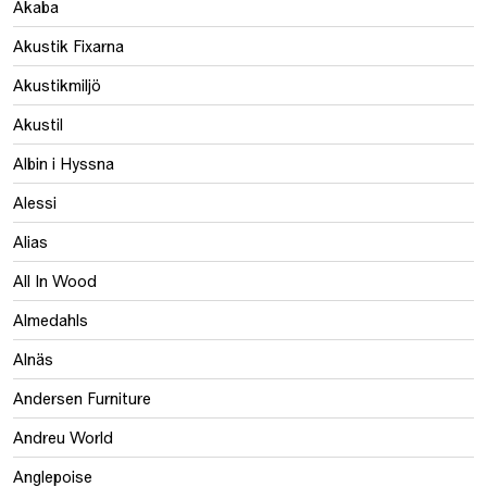
Akaba
Akustik Fixarna
Akustikmiljö
Akustil
Albin i Hyssna
Alessi
Alias
All In Wood
Almedahls
Alnäs
Andersen Furniture
Andreu World
Anglepoise