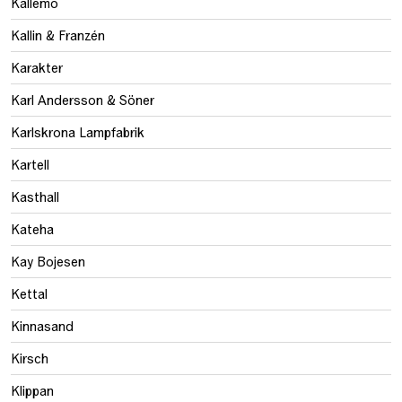
Källemo
Kallin & Franzén
Karakter
Karl Andersson & Söner
Karlskrona Lampfabrik
Kartell
Kasthall
Kateha
Kay Bojesen
Kettal
Kinnasand
Kirsch
Klippan