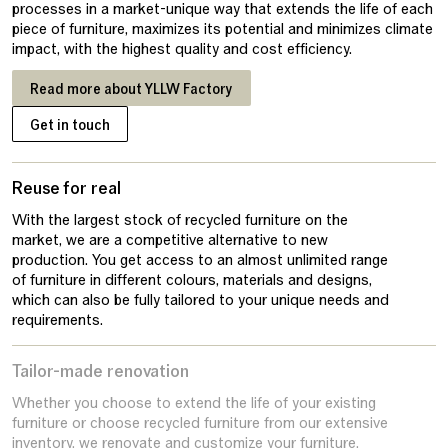
processes in a market-unique way that extends the life of each
piece of furniture, maximizes its potential and minimizes climate
impact, with the highest quality and cost efficiency.
Read more about YLLW Factory
Get in touch
Reuse for real
With the largest stock of recycled furniture on the
market, we are a competitive alternative to new
production. You get access to an almost unlimited range
of furniture in different colours, materials and designs,
which can also be fully tailored to your unique needs and
requirements.
Tailor-made renovation
Whether you choose to extend the life of your existing
furniture or choose recycled furniture from our extensive
inventory, we renovate and customize your furniture.