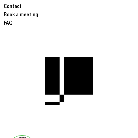
Contact
Book a meeting
FAQ