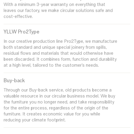
With a minimum 3-year warranty on everything that
leaves our factory, we make circular solutions safe and
cost-effective.
YLLW Pro2Type
In our creative production line Pro2Type, we manufacture
both standard and unique special joinery from spills,
residual flows and materials that would otherwise have
been discarded. It combines form, function and durability
at a high level, tailored to the customer's needs.
Buy-back
Through our Buy-back service, old products become a
valuable resource in our circular business model. We buy
the furniture you no longer need, and take responsibility
for the entire process, regardless of the origin of the
furniture. It creates economic value for you while
reducing your climate footprint.