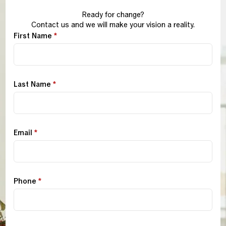
Ready for change?
Contact us and we will make your vision a reality.
First Name
*
Last Name
*
Email
*
Phone
*