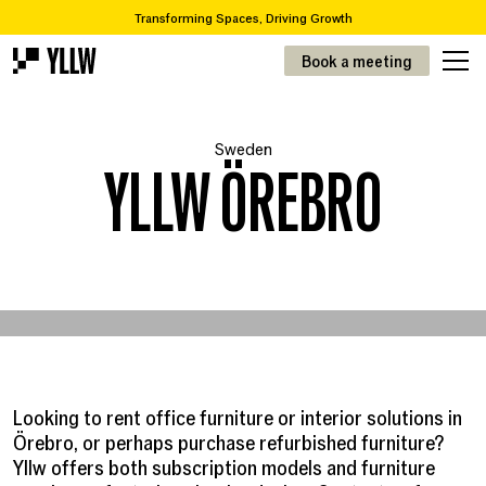
Transforming Spaces, Driving Growth
2
Subscription solutions for offices, from 49kr/m
Book a meeting
Are you looking to move or renovate? We take you from A-Z
Over 65,000 items in our recycling catalogue
Transforming Spaces, Driving Growth
Sweden
2
Prenumerationslösningar för kontor, från 49kr/m
YLLW ÖREBRO
Looking to rent office furniture or interior solutions in
Örebro, or perhaps purchase refurbished furniture?
Yllw offers both subscription models and furniture