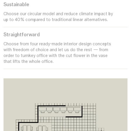
Sustainable
Choose our circular model and reduce climate impact by
up to 40% compared to traditional linear alternatives.
Straightforward
Choose from four ready-made interior design concepts
with freedom of choice and let us do the rest — from
order to turnkey office with the cut flower in the vase
that lifts the whole office.