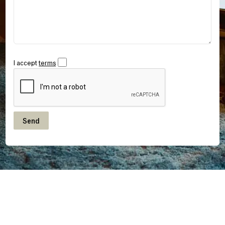
I accept
terms