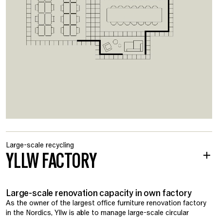
Large-scale recycling
YLLW FACTORY
Large-scale renovation capacity in own factory
As the owner of the largest office furniture renovation factory
in the Nordics, Yllw is able to manage large-scale circular