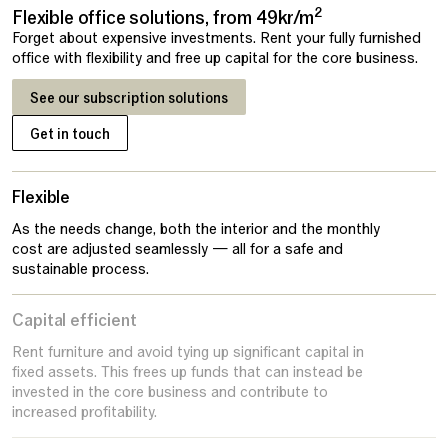
2
Flexible office solutions, from 49kr/m
Forget about expensive investments. Rent your fully furnished
office with flexibility and free up capital for the core business.
See our subscription solutions
Get in touch
Flexible
As the needs change, both the interior and the monthly
cost are adjusted seamlessly — all for a safe and
sustainable process.
Capital efficient
Rent furniture and avoid tying up significant capital in
fixed assets. This frees up funds that can instead be
invested in the core business and contribute to
increased profitability.