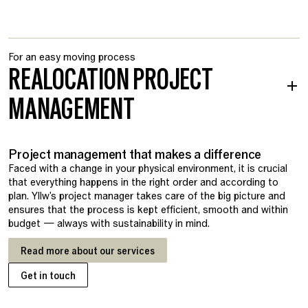
For an easy moving process
REALOCATION PROJECT
MANAGEMENT
Project management that makes a difference
Faced with a change in your physical environment, it is crucial
that everything happens in the right order and according to
plan. Yllw's project manager takes care of the big picture and
ensures that the process is kept efficient, smooth and within
budget — always with sustainability in mind.
Read more about our services
Get in touch