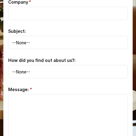
Company
*
Subject:
How did you find out about us?:
Message:
*