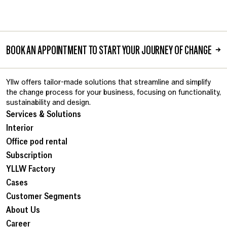
BOOK AN APPOINTMENT TO START YOUR JOURNEY OF CHANGE
→
Yllw offers tailor-made solutions that streamline and simplify
the change process for your business, focusing on functionality,
sustainability and design.
Services & Solutions
Interior
Office pod rental
Subscription
YLLW Factory
Cases
Customer Segments
About Us
Career