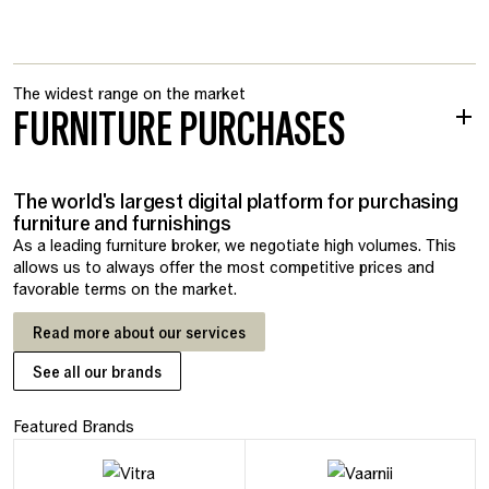
The widest range on the market
FURNITURE PURCHASES
The world's largest digital platform for purchasing
furniture and furnishings
As a leading furniture broker, we negotiate high volumes. This
allows us to always offer the most competitive prices and
favorable terms on the market.
Read more about our services
See all our brands
Featured Brands