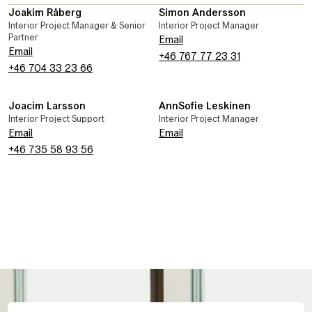
Joakim Råberg
Simon Andersson
Interior Project Manager & Senior
Interior Project Manager
Partner
Email
Email
+46 767 77 23 31
+46 704 33 23 66
Joacim Larsson
AnnSofie Leskinen
Interior Project Support
Interior Project Manager
Email
Email
+46 735 58 93 56