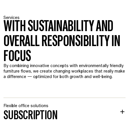
Services
WITH SUSTAINABILITY AND
OVERALL RESPONSIBILITY IN
FOCUS
By combining innovative concepts with environmentally friendly
furniture flows, we create changing workplaces that really make
a difference — optimized for both growth and well-being.
Flexible office solutions
SUBSCRIPTION