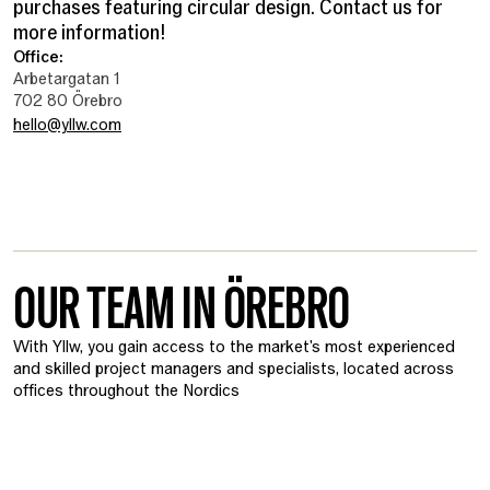
purchases featuring circular design. Contact us for
more information!
Office:
Arbetargatan 1
702 80 Örebro
hello@yllw.com
OUR TEAM IN ÖREBRO
With Yllw, you gain access to the market's most experienced
and skilled project managers and specialists, located across
offices throughout the Nordics