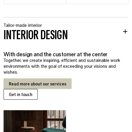
Tailor-made interior
INTERIOR DESIGN
With design and the customer at the center
Together, we create inspiring, efficient and sustainable work
environments with the goal of exceeding your visions and
wishes.
Read more about our services
Get in touch