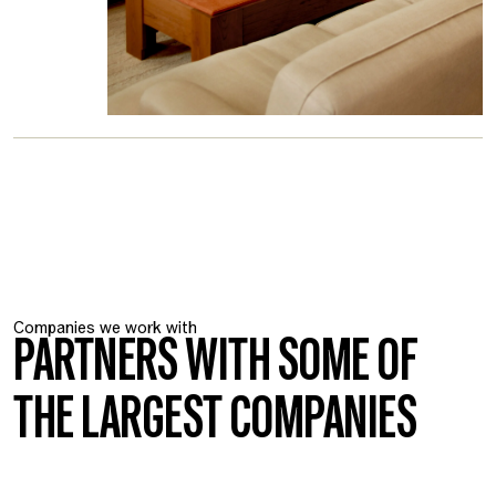
Companies we work with
PARTNERS WITH SOME OF
THE LARGEST COMPANIES