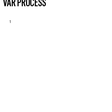
VÅR PROCESS
1
STARTUP & NEEDS
ASSESSMENT
Läs mer om vad vi erbjuder