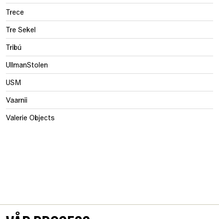
Trece
Tre Sekel
Tribú
UllmanStolen
USM
Vaarnii
Valerie Objects