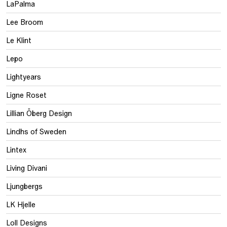
LaPalma
Lee Broom
Le Klint
Lepo
Lightyears
Ligne Roset
Lillian Öberg Design
Lindhs of Sweden
Lintex
Living Divani
Ljungbergs
LK Hjelle
Loll Designs