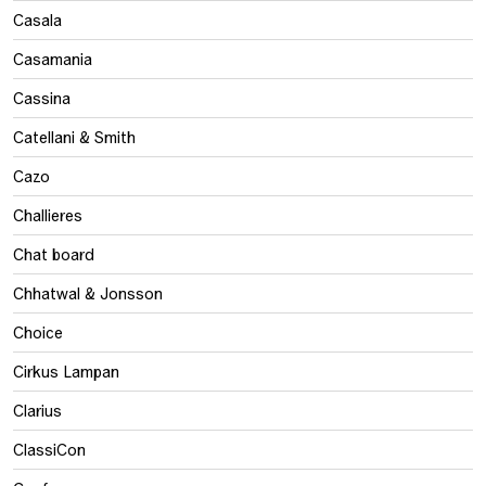
Casala
Casamania
Cassina
Catellani & Smith
Cazo
Challieres
Chat board
Chhatwal & Jonsson
Choice
Cirkus Lampan
Clarius
ClassiCon