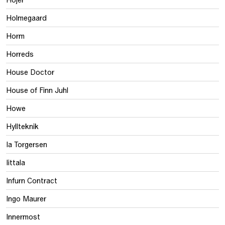
Holmegaard
Horm
Horreds
House Doctor
House of Finn Juhl
Howe
Hyllteknik
Ia Torgersen
Iittala
Infurn Contract
Ingo Maurer
Innermost