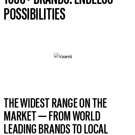
POSSIBILITIES
THE WIDEST RANGE ON THE
MARKET — FROM WORLD
LEADING BRANDS TO LOCAL