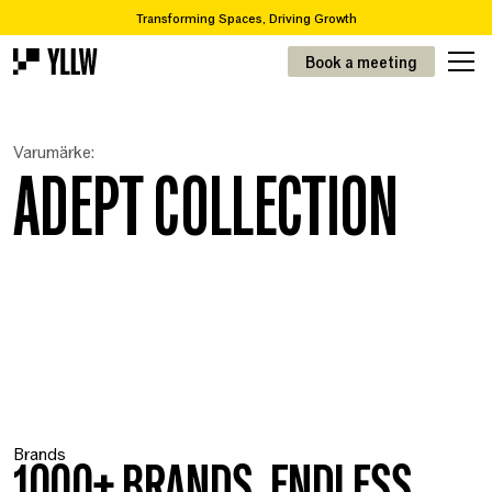
Transforming Spaces, Driving Growth
2
Subscription solutions for offices, from 49kr/m
Book a meeting
Are you looking to move or renovate? We take you from A-Z
Over 65,000 items in our recycling catalogue
Transforming Spaces, Driving Growth
Varumärke:
2
Prenumerationslösningar för kontor, från 49kr/m
ADEPT COLLECTION
Brands
1000+ BRANDS. ENDLESS