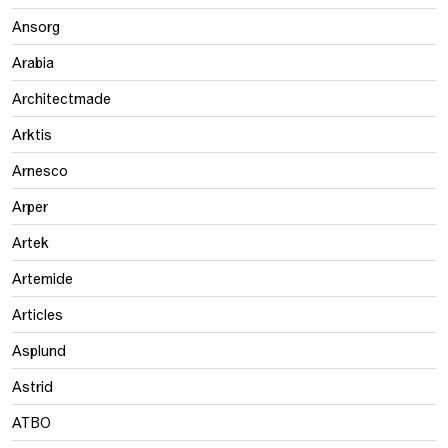
Ansorg
Arabia
Architectmade
Arktis
Arnesco
Arper
Artek
Artemide
Articles
Asplund
Astrid
ATBO