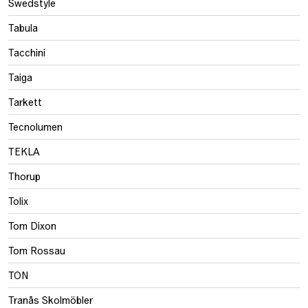
Swedstyle
Tabula
Tacchini
Taiga
Tarkett
Tecnolumen
TEKLA
Thorup
Tolix
Tom Dixon
Tom Rossau
TON
Tranås Skolmöbler