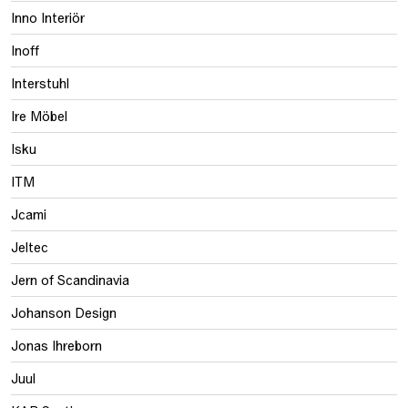
Inno Interiör
Inoff
Interstuhl
Ire Möbel
Isku
ITM
Jcami
Jeltec
Jern of Scandinavia
Johanson Design
Jonas Ihreborn
Juul