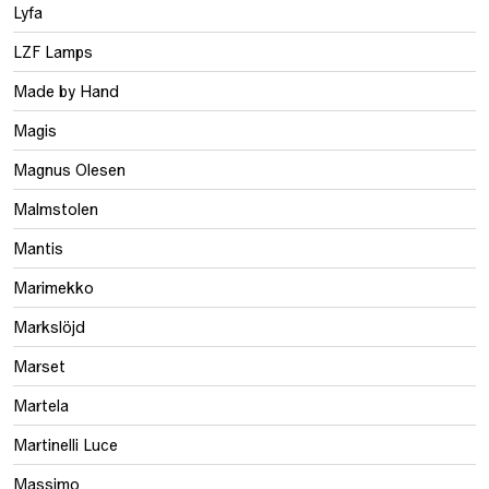
Lyfa
LZF Lamps
Made by Hand
Magis
Magnus Olesen
Malmstolen
Mantis
Marimekko
Markslöjd
Marset
Martela
Martinelli Luce
Massimo