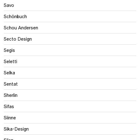
Savo
Schönbuch
Schou Andersen
Secto Design
Segis
Seletti
Selka
Sentat
Sherlin
Sifas
Siinne
Sika-Design