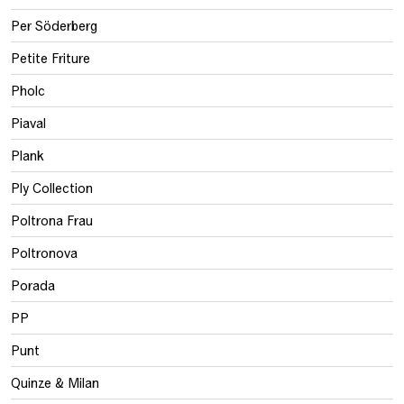
Per Söderberg
Petite Friture
Pholc
Piaval
Plank
Ply Collection
Poltrona Frau
Poltronova
Porada
PP
Punt
Quinze & Milan