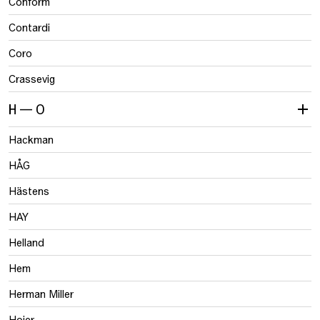
Conform
Contardi
Coro
Crassevig
H — O
Hackman
HÅG
Hästens
HAY
Helland
Hem
Herman Miller
Hojer