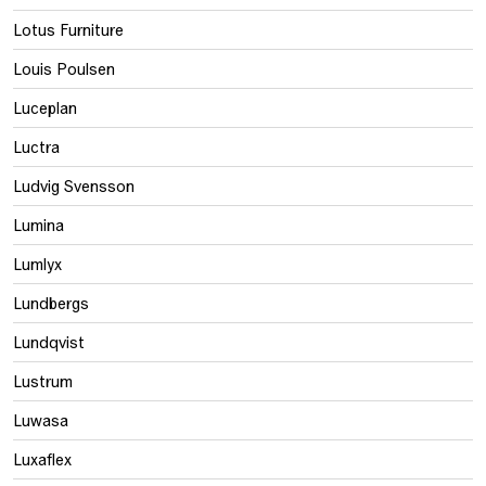
Lotus Furniture
Louis Poulsen
Luceplan
Luctra
Ludvig Svensson
Lumina
Lumlyx
Lundbergs
Lundqvist
Lustrum
Luwasa
Luxaflex