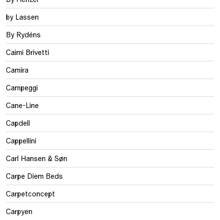
by Lassen
By Rydéns
Caimi Brivetti
Camira
Campeggi
Cane-Line
Capdell
Cappellini
Carl Hansen & Søn
Carpe Diem Beds
Carpetconcept
Carpyen