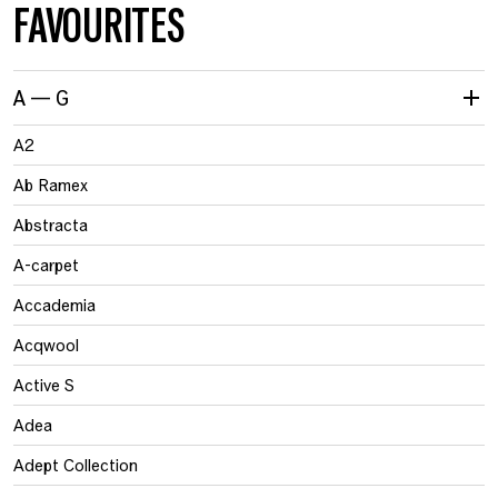
FAVOURITES
A — G
A2
Ab Ramex
Abstracta
A-carpet
Accademia
Acqwool
Active S
Adea
Adept Collection