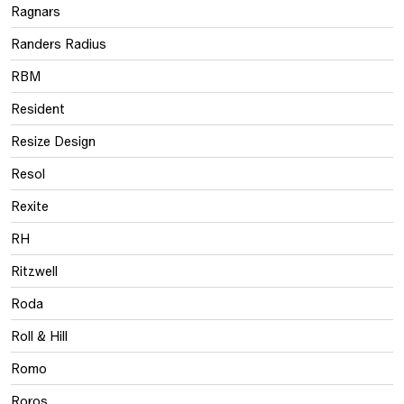
Ragnars
Randers Radius
RBM
Resident
Resize Design
Resol
Rexite
RH
Ritzwell
Roda
Roll & Hill
Romo
Roros