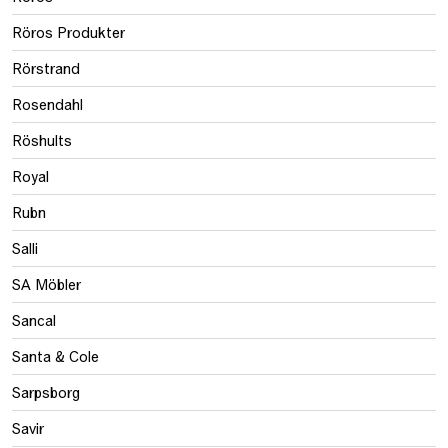
Röros Produkter
Rörstrand
Rosendahl
Röshults
Royal
Rubn
Salli
SA Möbler
Sancal
Santa & Cole
Sarpsborg
Savir