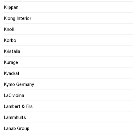
Klippan
Klong Interior
Knoll
Korbo
Kristalia
Kurage
Kvadrat
Kymo Germany
LaCividina
Lambert & Fils
Lammhults
Lanab Group