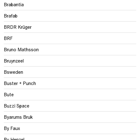
Brabantia
Brafab
BRDR Krüger
BRF
Bruno Mathsson
Bruynzeel
Bsweden
Buster + Punch
Bute
Buzzi Space
Byarums Bruk
By Faux
By Henzel