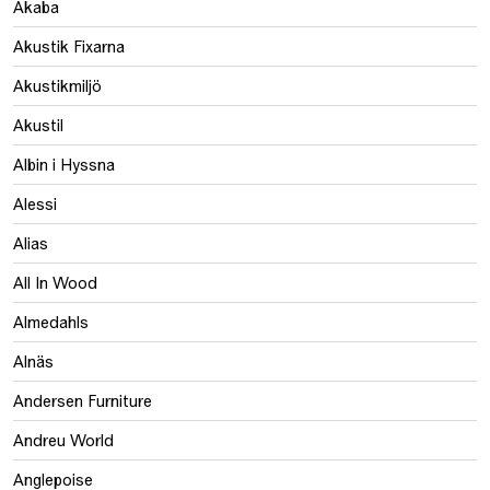
Akaba
Akustik Fixarna
Akustikmiljö
Akustil
Albin i Hyssna
Alessi
Alias
All In Wood
Almedahls
Alnäs
Andersen Furniture
Andreu World
Anglepoise