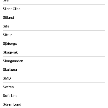
Silen
Silent Gliss
Sitland
Sits
Sittup
Sjöbergs
Skagerak
Skargaarden
Skultuna
SMD
Soften
Soft Line
Sören Lund