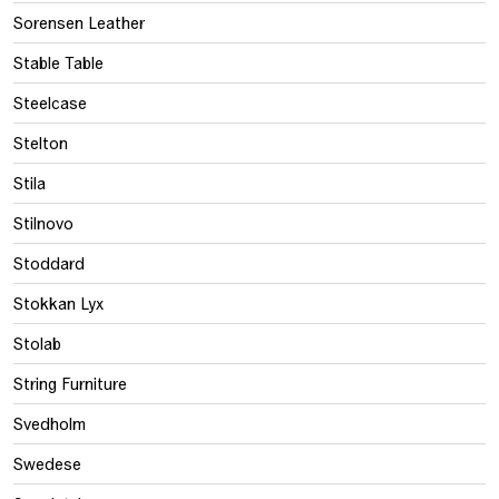
Sorensen Leather
Stable Table
Steelcase
Stelton
Stila
Stilnovo
Stoddard
Stokkan Lyx
Stolab
String Furniture
Svedholm
Swedese