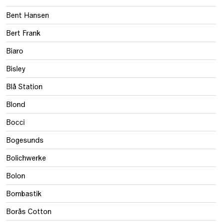
Bent Hansen
Bert Frank
Biaro
Bisley
Blå Station
Blond
Bocci
Bogesunds
Bolichwerke
Bolon
Bombastik
Borås Cotton