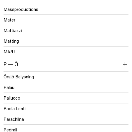
Massproductions
Mater
Mattiazzi
Matting
MA/U
P — Ö
Örsjö Belysning
Palau
Pallucco
Paola Lenti
Parachilna
Pedrali