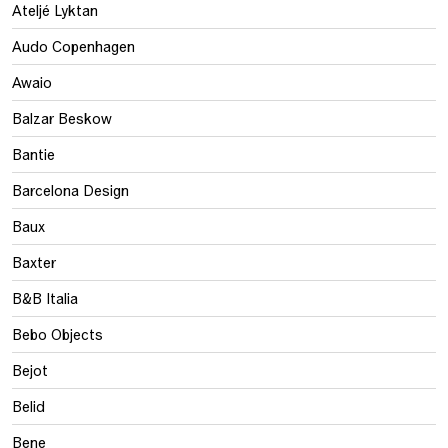
Ateljé Lyktan
Audo Copenhagen
Awaio
Balzar Beskow
Bantie
Barcelona Design
Baux
Baxter
B&B Italia
Bebo Objects
Bejot
Belid
Bene