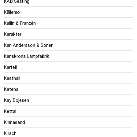
KAB Seating
Källemo
Kallin & Franzén
Karakter
Karl Andersson & Söner
Karlskrona Lampfabrik
Kartell
Kasthall
Kateha
Kay Bojesen
Kettal
Kinnasand
Kirsch