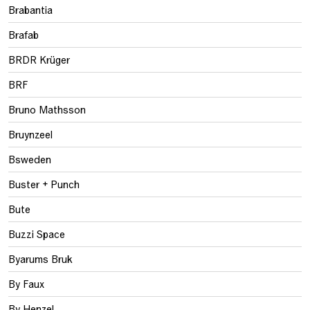
Brabantia
Brafab
BRDR Krüger
BRF
Bruno Mathsson
Bruynzeel
Bsweden
Buster + Punch
Bute
Buzzi Space
Byarums Bruk
By Faux
By Henzel