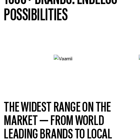
POSSIBILITIES
THE WIDEST RANGE ON THE
MARKET — FROM WORLD
LEADING BRANDS TO LOCAL