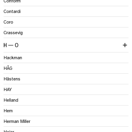
Conform
Contardi
Coro
Crassevig
H — O
Hackman
HÅG
Hästens
HAY
Helland
Hem
Herman Miller
Hojer