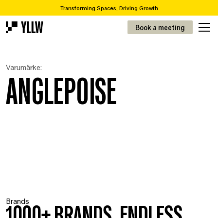
Transforming Spaces, Driving Growth
2
Subscription solutions for offices, from 49kr/m
Book a meeting
Are you looking to move or renovate? We take you from A-Z
Over 65,000 items in our recycling catalogue
Transforming Spaces, Driving Growth
Varumärke:
2
Prenumerationslösningar för kontor, från 49kr/m
ANGLEPOISE
Brands
1000+ BRANDS. ENDLESS