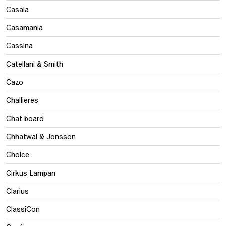
Casala
Casamania
Cassina
Catellani & Smith
Cazo
Challieres
Chat board
Chhatwal & Jonsson
Choice
Cirkus Lampan
Clarius
ClassiCon