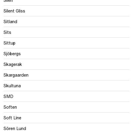
Silen
Silent Gliss
Sitland
Sits
Sittup
Sjöbergs
Skagerak
Skargaarden
Skultuna
SMD
Soften
Soft Line
Sören Lund