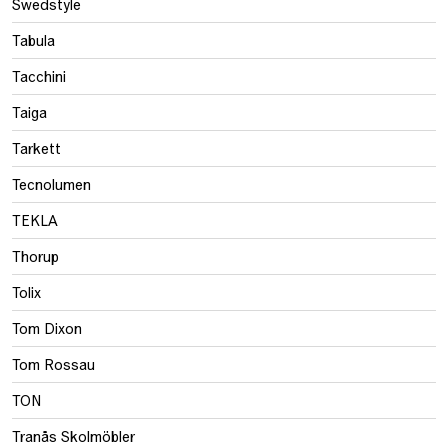
Swedstyle
Tabula
Tacchini
Taiga
Tarkett
Tecnolumen
TEKLA
Thorup
Tolix
Tom Dixon
Tom Rossau
TON
Tranås Skolmöbler