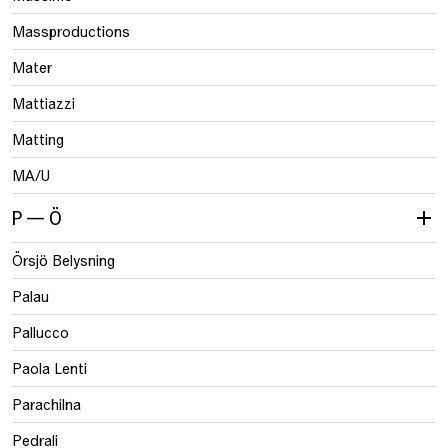
Massproductions
Mater
Mattiazzi
Matting
MA/U
P — Ö
Örsjö Belysning
Palau
Pallucco
Paola Lenti
Parachilna
Pedrali