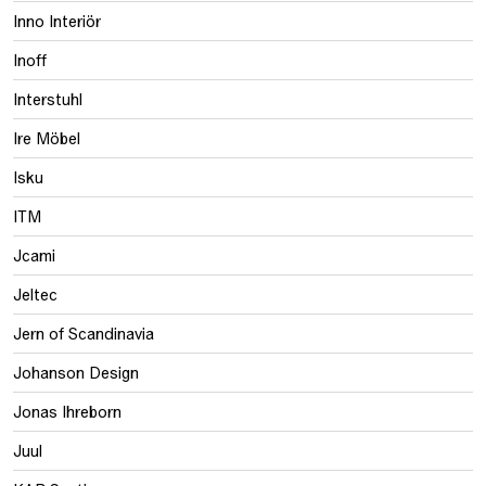
Inno Interiör
Inoff
Interstuhl
Ire Möbel
Isku
ITM
Jcami
Jeltec
Jern of Scandinavia
Johanson Design
Jonas Ihreborn
Juul