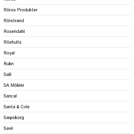
Röros Produkter
Rörstrand
Rosendahl
Röshults
Royal
Rubn
Salli
SA Möbler
Sancal
Santa & Cole
Sarpsborg
Savir