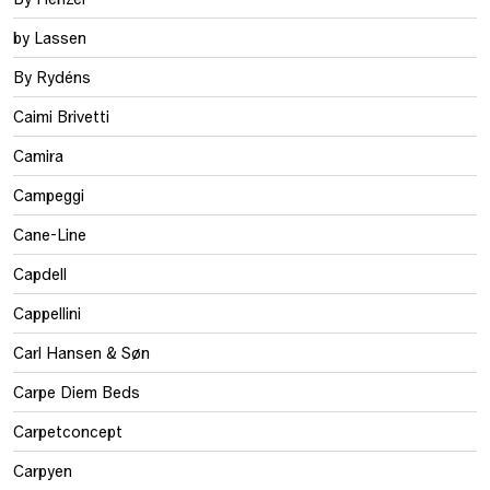
by Lassen
By Rydéns
Caimi Brivetti
Camira
Campeggi
Cane-Line
Capdell
Cappellini
Carl Hansen & Søn
Carpe Diem Beds
Carpetconcept
Carpyen