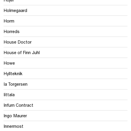
Holmegaard
Horm
Horreds
House Doctor
House of Finn Juhl
Howe
Hyllteknik
Ia Torgersen
Iittala
Infurn Contract
Ingo Maurer
Innermost