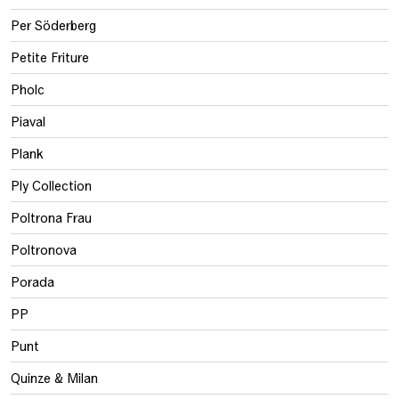
Per Söderberg
Petite Friture
Pholc
Piaval
Plank
Ply Collection
Poltrona Frau
Poltronova
Porada
PP
Punt
Quinze & Milan