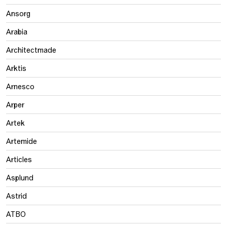
Ansorg
Arabia
Architectmade
Arktis
Arnesco
Arper
Artek
Artemide
Articles
Asplund
Astrid
ATBO