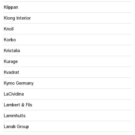
Klippan
Klong Interior
Knoll
Korbo
Kristalia
Kurage
Kvadrat
Kymo Germany
LaCividina
Lambert & Fils
Lammhults
Lanab Group