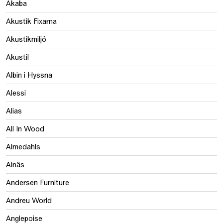
Akaba
Akustik Fixarna
Akustikmiljö
Akustil
Albin i Hyssna
Alessi
Alias
All In Wood
Almedahls
Alnäs
Andersen Furniture
Andreu World
Anglepoise