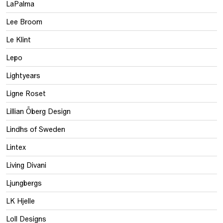
LaPalma
Lee Broom
Le Klint
Lepo
Lightyears
Ligne Roset
Lillian Öberg Design
Lindhs of Sweden
Lintex
Living Divani
Ljungbergs
LK Hjelle
Loll Designs