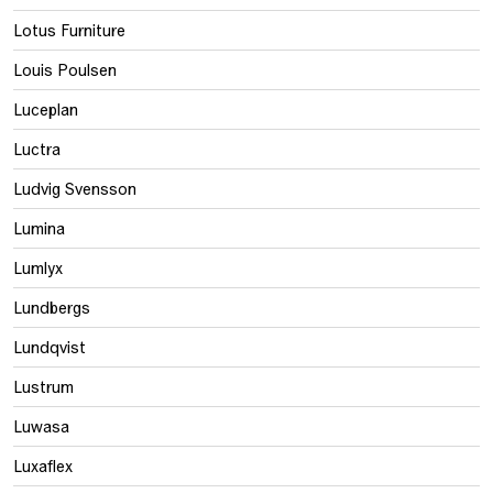
Lotus Furniture
Louis Poulsen
Luceplan
Luctra
Ludvig Svensson
Lumina
Lumlyx
Lundbergs
Lundqvist
Lustrum
Luwasa
Luxaflex