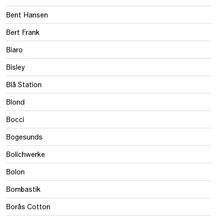
Bent Hansen
Bert Frank
Biaro
Bisley
Blå Station
Blond
Bocci
Bogesunds
Bolichwerke
Bolon
Bombastik
Borås Cotton