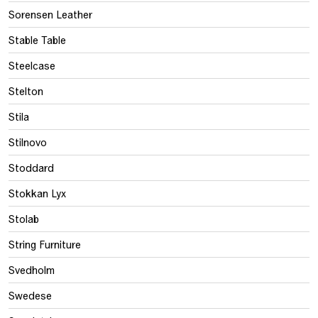
Sorensen Leather
Stable Table
Steelcase
Stelton
Stila
Stilnovo
Stoddard
Stokkan Lyx
Stolab
String Furniture
Svedholm
Swedese