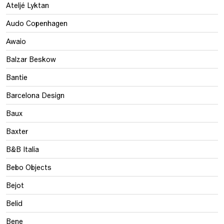
Ateljé Lyktan
Audo Copenhagen
Awaio
Balzar Beskow
Bantie
Barcelona Design
Baux
Baxter
B&B Italia
Bebo Objects
Bejot
Belid
Bene