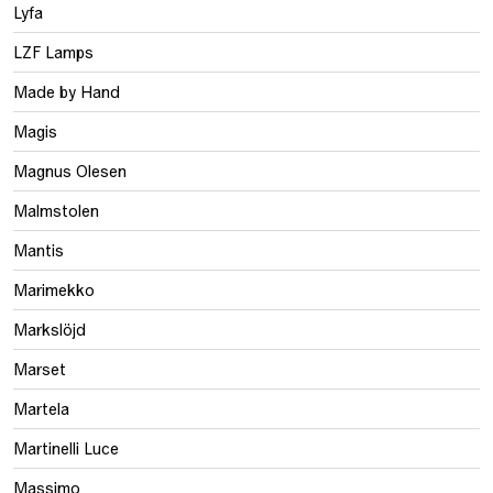
Lyfa
LZF Lamps
Made by Hand
Magis
Magnus Olesen
Malmstolen
Mantis
Marimekko
Markslöjd
Marset
Martela
Martinelli Luce
Massimo