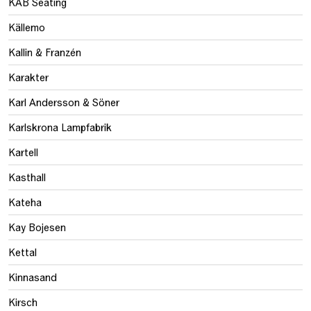
KAB Seating
Källemo
Kallin & Franzén
Karakter
Karl Andersson & Söner
Karlskrona Lampfabrik
Kartell
Kasthall
Kateha
Kay Bojesen
Kettal
Kinnasand
Kirsch