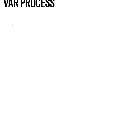
VÅR PROCESS
1
STARTUP & NEEDS
ASSESSMENT
Läs mer om vad vi erbjuder