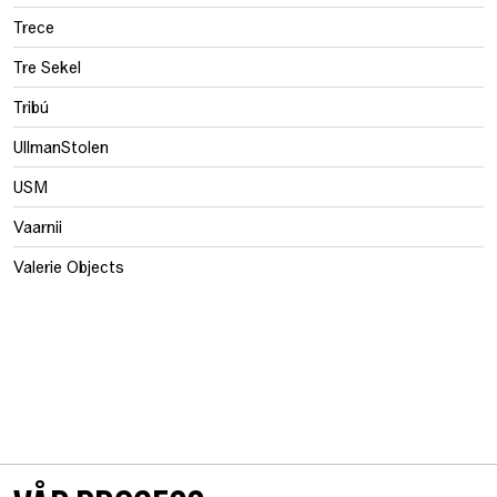
Trece
Tre Sekel
Tribú
UllmanStolen
USM
Vaarnii
Valerie Objects