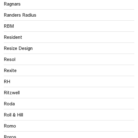
Ragnars
Randers Radius
RBM
Resident
Resize Design
Resol
Rexite
RH
Ritzwell
Roda
Roll & Hill
Romo
Roros