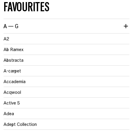
FAVOURITES
A — G
A2
Ab Ramex
Abstracta
A-carpet
Accademia
Acqwool
Active S
Adea
Adept Collection