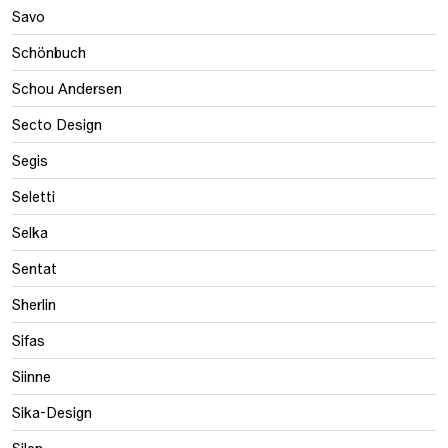
Savo
Schönbuch
Schou Andersen
Secto Design
Segis
Seletti
Selka
Sentat
Sherlin
Sifas
Siinne
Sika-Design