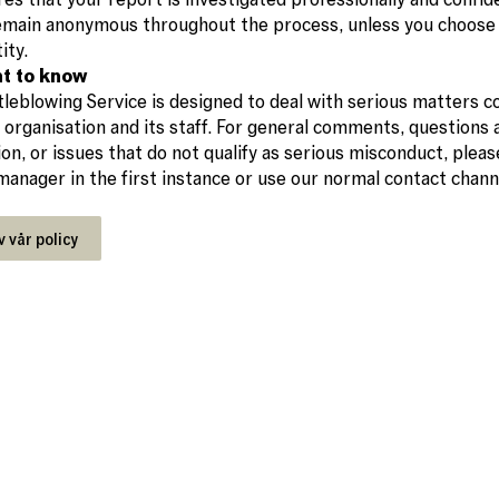
remain anonymous throughout the process, unless you choose 
ity.
t to know
leblowing Service is designed to deal with serious matters c
 organisation and its staff. For general comments, questions
ion, or issues that do not qualify as serious misconduct, plea
 manager in the first instance or use our normal contact chann
v vår policy