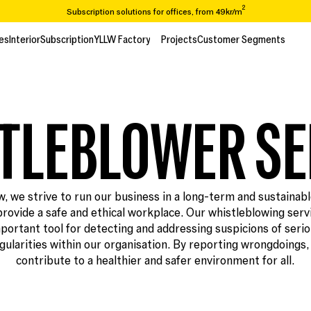
2
Subscription solutions for offices, from 49kr/m
Are you looking to move or renovate? We take you from A-Z
es
Interior
Subscription
YLLW Factory
Projects
Customer Segments
es
Interior
Subscription
Projects
Customer Segments
Over 65,000 items in our recycling catalogue
2
Prenumerationslösningar för kontor, från 49kr/m
TLEBLOWER SE
w, we strive to run our business in a long-term and sustainab
provide a safe and ethical workplace. Our whistleblowing servi
portant tool for detecting and addressing suspicions of seri
egularities within our organisation. By reporting wrongdoings,
contribute to a healthier and safer environment for all.