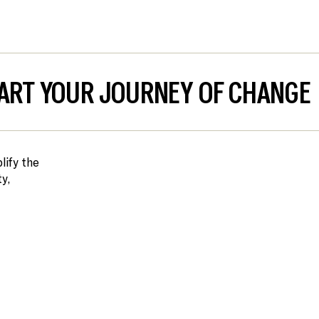
ART YOUR JOURNEY OF CHANGE
lify the
y,