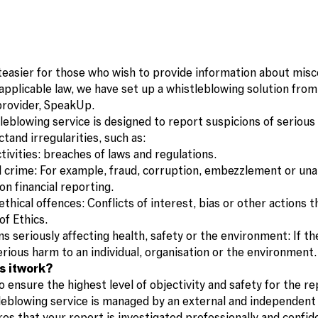
teasier for those who wish to provide information about misc
applicable law, we have set up a whistleblowing solution from
provider, SpeakUp.
leblowing service is designed to report suspicions of serious
tand irregularities, such as:
activities: breaches of laws and regulations.
al crime: For example, fraud, corruption, embezzlement or un
on financial reporting.
ethical offences: Conflicts of interest, bias or other actions t
of Ethics.
s seriously affecting health, safety or the environment: If th
erious harm to an individual, organisation or the environment.
s itwork?
o ensure the highest level of objectivity and safety for the re
leblowing service is managed by an external and independent 
es that your report is investigated professionally and confide