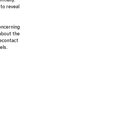
to reveal
oncerning
 about the
secontact
els.