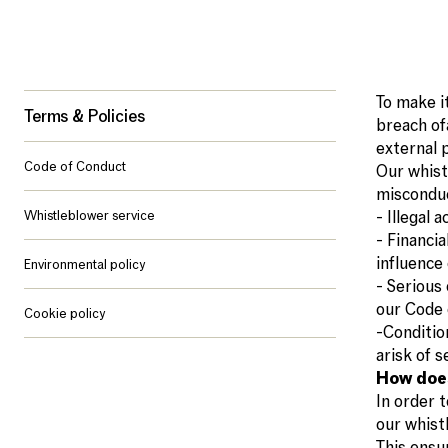
To make i
Terms & Policies
breach of
external 
Code of Conduct
Our whist
misconduc
Whistleblower service
- Illegal 
- Financi
influence 
Environmental policy
- Serious 
our Code 
Cookie policy
-Condition
arisk of s
How doe
In order t
our whist
This ensur