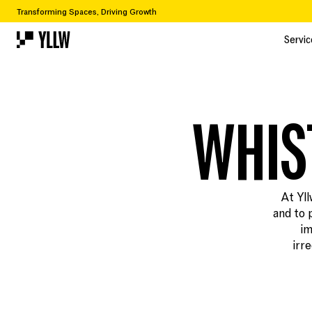
Transforming Spaces, Driving Growth
Servic
Servic
WHIS
At Yll
and to 
im
irr