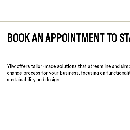
BOOK AN APPOINTMENT TO ST
Yllw offers tailor-made solutions that streamline and simp
change process for your business, focusing on functionalit
sustainability and design.