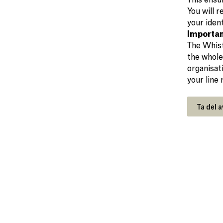
You will 
your ident
Importan
The Whist
the whole
organisat
your line
Ta del a