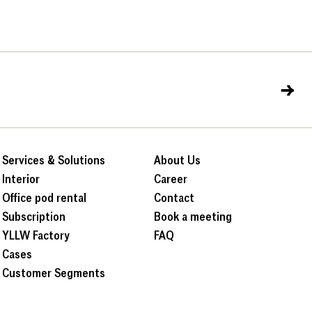
→
Services & Solutions
About Us
Interior
Career
Office pod rental
Contact
Subscription
Book a meeting
YLLW Factory
FAQ
Cases
Customer Segments