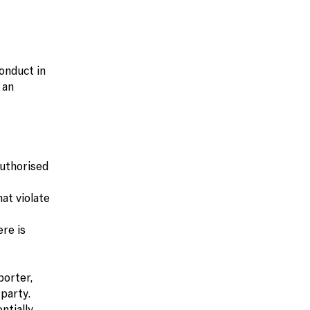
onduct in
 an
authorised
hat violate
ere is
porter,
party.
ntially.