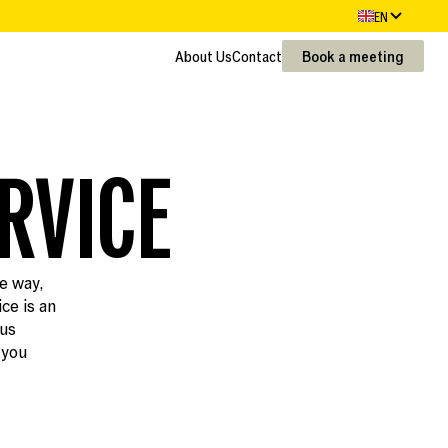
EN
About Us
Contact
Book a meeting
About Us
Contact
RVICE
le way,
ce is an
ous
 you